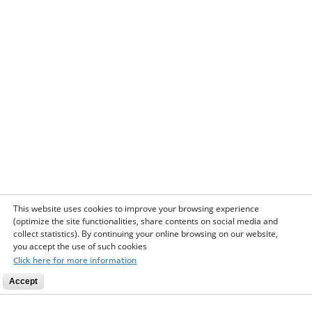
This website uses cookies to improve your browsing experience
(optimize the site functionalities, share contents on social media and
collect statistics). By continuing your online browsing on our website,
you accept the use of such cookies
Click here for more information
Accept