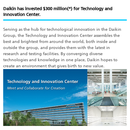
Skip
to
Daikin has invested $300 million(*) for Technology and
main
Innovation Center.
content
Serving as the hub for technological innovation in the Daikin
Group, the Technology and Innovation Center assembles the
best and brightest from around the world, both inside and
outside the group, and provides them with the latest in
research and testing facilities. By converging diverse
technologies and knowledge in one place, Daikin hopes to
create an environment that gives birth to new value.