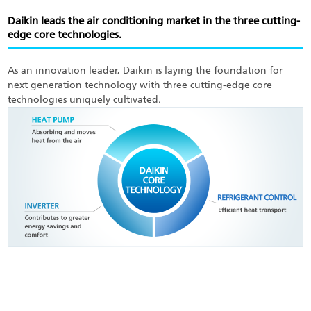
Skip
to
Daikin leads the air conditioning market in the three cutting-
main
edge core technologies.
content
As an innovation leader, Daikin is laying the foundation for
next generation technology with three cutting-edge core
technologies uniquely cultivated.