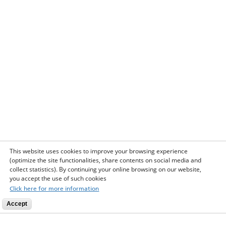
This website uses cookies to improve your browsing experience
(optimize the site functionalities, share contents on social media and
collect statistics). By continuing your online browsing on our website,
you accept the use of such cookies
Click here for more information
Accept