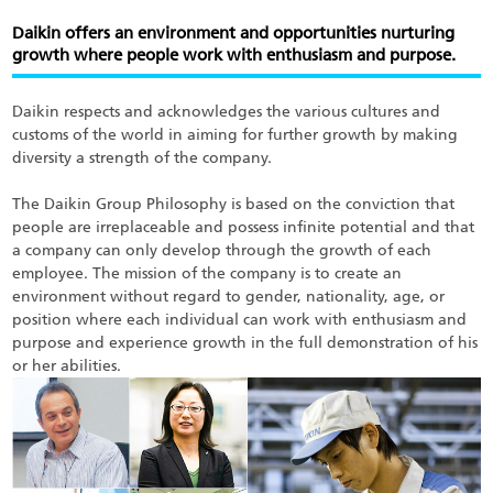
Skip
to
Daikin offers an environment and opportunities nurturing
main
growth where people work with enthusiasm and purpose.
content
Daikin respects and acknowledges the various cultures and
customs of the world in aiming for further growth by making
diversity a strength of the company.
The Daikin Group Philosophy is based on the conviction that
people are irreplaceable and possess infinite potential and that
a company can only develop through the growth of each
employee. The mission of the company is to create an
environment without regard to gender, nationality, age, or
position where each individual can work with enthusiasm and
purpose and experience growth in the full demonstration of his
or her abilities.