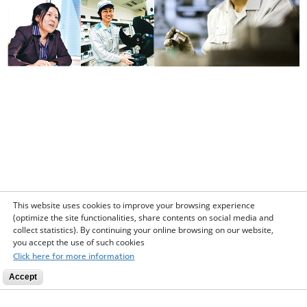
This website uses cookies to improve your browsing experience
(optimize the site functionalities, share contents on social media and
collect statistics). By continuing your online browsing on our website,
you accept the use of such cookies
Click here for more information
Accept