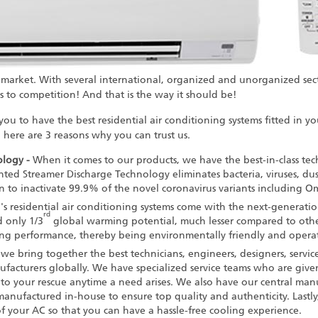
 market. With several international, organized and unorganized sec
 to competition! And that is the way it should be!
 you to have the
best residential air conditioning systems
fitted in y
here are 3 reasons why you can trust us.
logy -
When it comes to our products, we have the best-in-class tec
ed Streamer Discharge Technology eliminates bacteria, viruses, dust
ven to inactivate 99.9% of the novel coronavirus variants including O
n's
residential air conditioning systems
come with the next-generation
rd
 only 1/3
global warming potential, much lesser compared to other r
ng performance, thereby being environmentally friendly and operati
we bring together the best technicians, engineers, designers, servic
ufacturers
globally. We have specialized service teams who are giv
to your rescue anytime a need arises. We also have our central man
manufactured in-house to ensure top quality and authenticity. Lastly
of your AC so that you can have a hassle-free cooling experience.