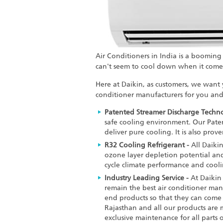
Air Conditioners in India is a booming
can't seem to cool down when it comes
Here at Daikin, as customers, we want
conditioner manufacturers
for you and 
Patented Streamer Discharge Techno
safe cooling environment. Our Patent
deliver pure cooling. It is also pro
R32 Cooling Refrigerant -
All Daiki
ozone layer depletion potential and
cycle climate performance and cooli
Industry Leading Service -
At Daikin 
remain the
best air conditioner man
end products so that they can come 
Rajasthan and all our products are 
exclusive maintenance for all parts 