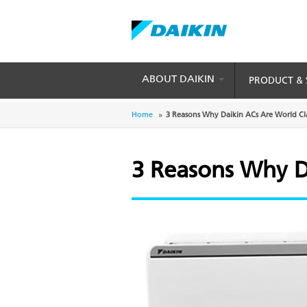
Skip
to
main
content
ABOUT DAIKIN
PRODUCT & 
Breadcrumb
Home
3 Reasons Why Daikin ACs Are World Cl
3 Reasons Why D