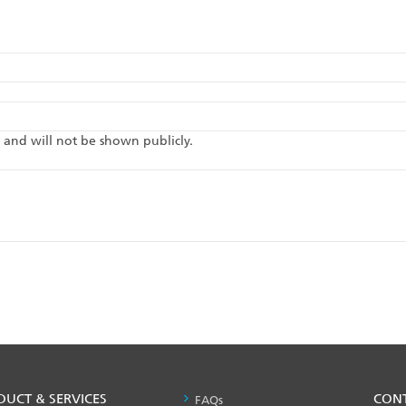
te and will not be shown publicly.
DUCT & SERVICES
PRODUCT
CON
FAQs