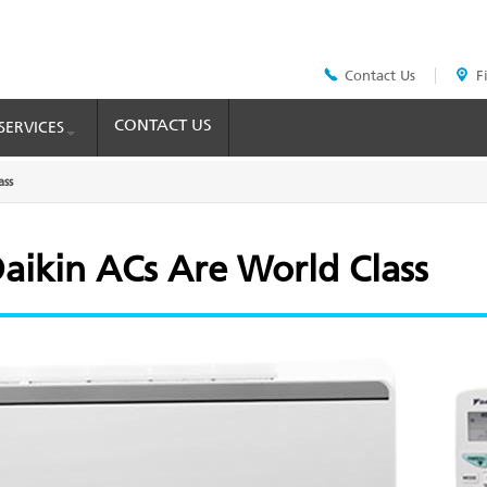
Contact Us
F
Header
Top
Menu
CONTACT US
SERVICES
ass
aikin ACs Are World Class