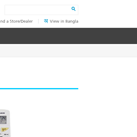
Search
ind a Store/Dealer
View in Bangla