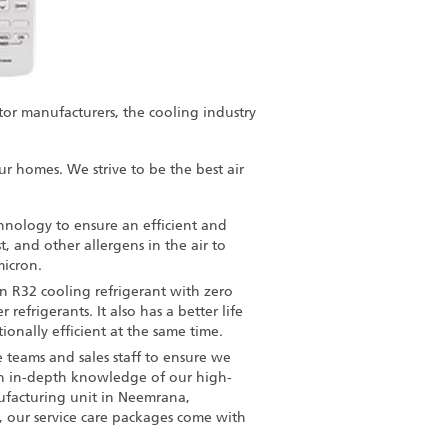
tor manufacturers, the cooling industry
our homes. We strive to be the
best air
hnology to ensure an efficient and
, and other allergens in the air to
micron.
 R32 cooling refrigerant with zero
efrigerants. It also has a better life
onally efficient at the same time.
e teams and sales staff to ensure we
en in-depth knowledge of our high-
ufacturing unit in Neemrana,
, our service care packages come with