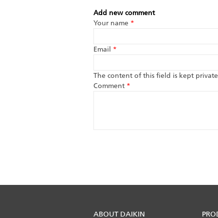
Add new comment
Your name
*
Email
*
The content of this field is kept priva
Comment
*
ABOUT DAIKIN
PRO