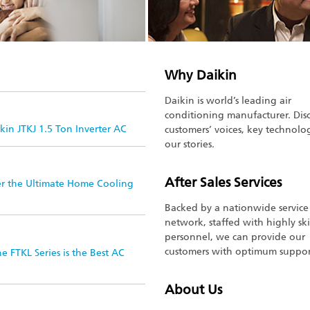
Why Daikin
Daikin is world’s leading air
conditioning manufacturer. Dis
in JTKJ 1.5 Ton Inverter AC
customers’ voices, key technolo
our stories.
After Sales Services
er the Ultimate Home Cooling
Backed by a nationwide service
network, staffed with highly ski
personnel, we can provide our
customers with optimum suppor
 FTKL Series is the Best AC
About Us