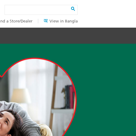
Search
ind a Store/Dealer
View in Bangla