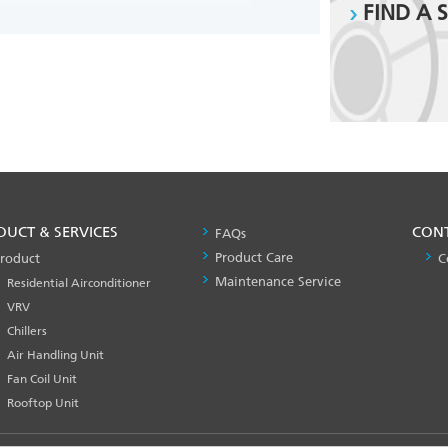
FIND A 
DUCT & SERVICES
PRODUCT
CON
FAQs
&
Product Care
roduct
C
SERVICES
Maintenance Service
Residential Airconditioner
-1
VRV
Chillers
Air Handling Unit
Fan Coil Unit
Rooftop Unit