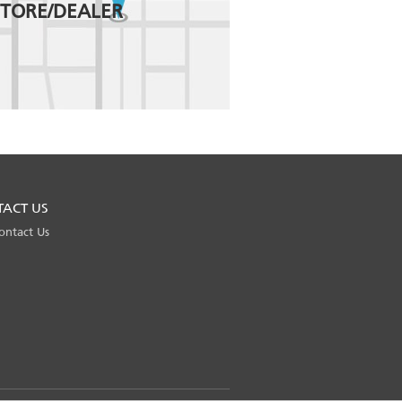
STORE/DEALER
TACT US
ontact Us