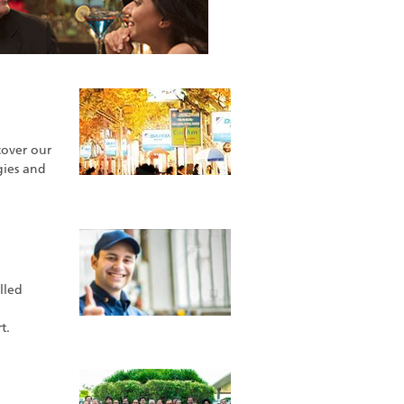
cover our
gies and
lled
t.