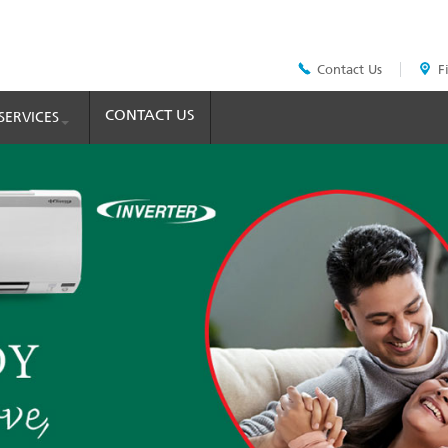
Contact Us
F
Header
Top
Menu
CONTACT US
SERVICES