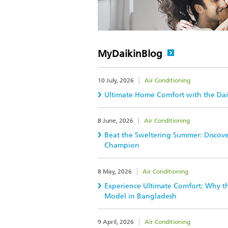
MyDaikinBlog
10 July, 2026
Air Conditioning
Ultimate Home Comfort with the Daik
8 June, 2026
Air Conditioning
Beat the Sweltering Summer: Discov
Champion
8 May, 2026
Air Conditioning
Experience Ultimate Comfort: Why the
Model in Bangladesh
9 April, 2026
Air Conditioning