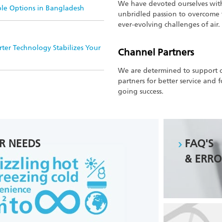
We have devoted ourselves wit
ble Options in Bangladesh
unbridled passion to overcome
ever-evolving challenges of air.
ter Technology Stabilizes Your
Channel Partners
We are determined to support 
partners for better service and 
going success.
R NEEDS
FAQ'S
& ERRO