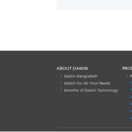
ABOUT DAIKIN
PRO
Daikin Bangladesh
P
Daikin for All Your Needs
Benefits of Daikin Technology