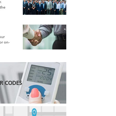
h
 the
our
for on-
R CODES