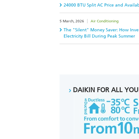
24000 BTU Split AC Price and Availa
5 March, 2026
Air Conditioning
The "Silent" Money Saver: How Inver
Electricity Bill During Peak Summer
DAIKIN FOR ALL YOU