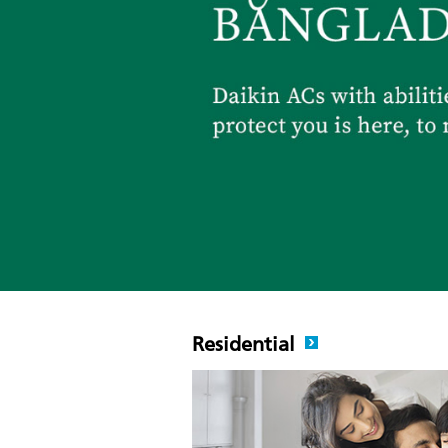
Residential