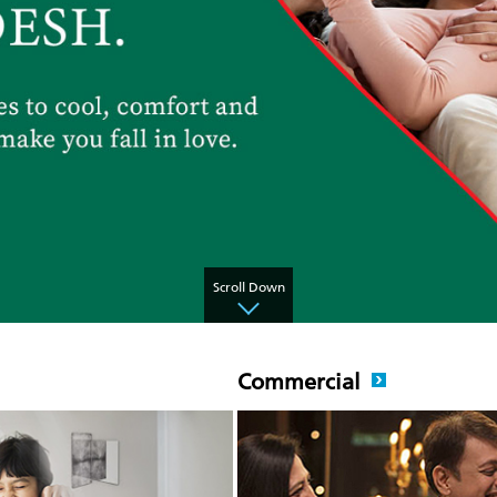
Scroll Down
Commercial