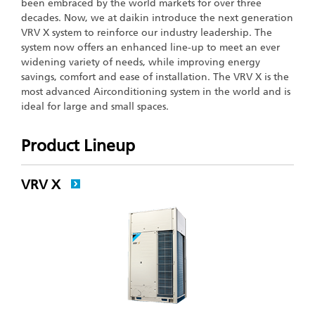
been embraced by the world markets for over three
decades. Now, we at daikin introduce the next generation
VRV X system to reinforce our industry leadership. The
system now offers an enhanced line-up to meet an ever
widening variety of needs, while improving energy
savings, comfort and ease of installation. The VRV X is the
most advanced Airconditioning system in the world and is
ideal for large and small spaces.
Product Lineup
VRV X