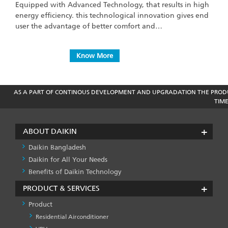
Equipped with Advanced Technology, that results in high
energy efficiency. this technological innovation gives end
user the advantage of better comfort and…
Know More
AS A PART OF CONTINOUS DEVELOPMENT AND UPGRADATION THE PRODU
TIM
ABOUT DAIKIN
Daikin Bangladesh
Daikin for All Your Needs
Benefits of Daikin Technology
PRODUCT & SERVICES
Product
Residential Airconditioner