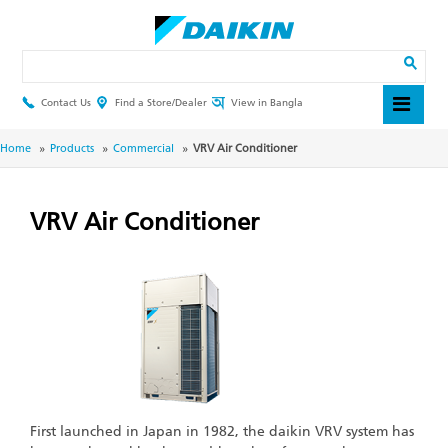
Skip
to
main
Search
content
Contact Us
Find a Store/Dealer
View in Bangla
Header
Top
Menu
Breadcrumb
Home
Products
Commercial
VRV Air Conditioner
VRV Air Conditioner
First launched in Japan in 1982, the daikin VRV system has