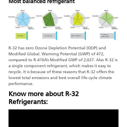
Most balanced refrigerant
R-32 has zero Ozone Depletion Potential (ODP) and
Modified Global. Warming Potential (GWP) of 472,
compared to R-410A’s Modified GWP of 2,027. Also R-32 is
a single component refrigerant, which makes it easy to
recycle. It is because of these reasons that R-32 offers the
lowest total emissions and best overall life-cycle climate
performance.
Know more about R-32
Refrigerants: