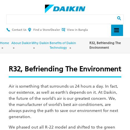
Skip
to
main
Search
content
Contact Us
Find a Store/Dealer
View in Bangla
Header
Top
Menu
Breadcrumb
Home
About Daikin
Why Daikin
Benefits of Daikin
R32, Befriending The
Technology
Environment
R32, Befriending The Environment
Air is something that surrounds us 24 hours a day. In fact,
our existence, as well as earth’s depends on it. At Daikin,
the future of the world’s air is our greatest concern. We,
the manufacturer of world’s best air-conditioners, are
always paving the path to save our environment for next
generation.
We phased out all R-22 model and shifted to the green