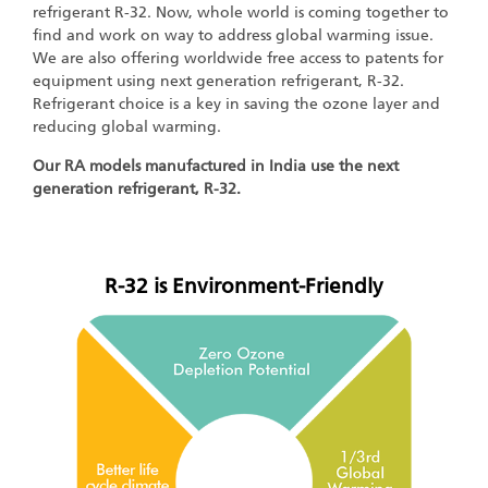
refrigerant R-32. Now, whole world is coming together to
find and work on way to address global warming issue.
We are also offering worldwide free access to patents for
equipment using next generation refrigerant, R-32.
Refrigerant choice is a key in saving the ozone layer and
reducing global warming.
Our RA models manufactured in India use the next
generation refrigerant, R-32.
R-32 is Environment-Friendly