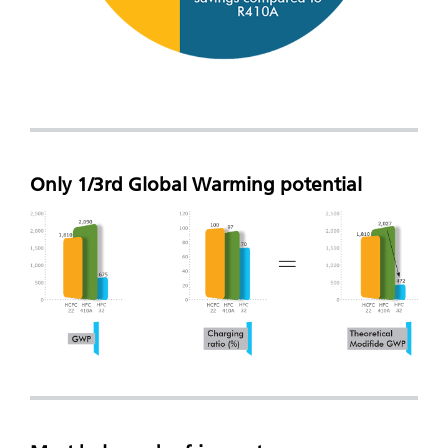
Only 1/3rd Global Warming potential