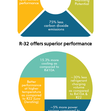
R-32 offers superior performance