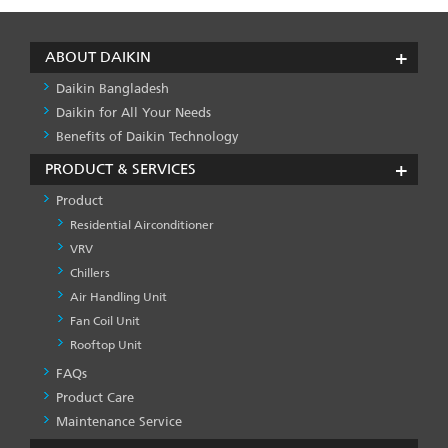
ABOUT DAIKIN
Daikin Bangladesh
Daikin for All Your Needs
Benefits of Daikin Technology
PRODUCT & SERVICES
Product
Residential Airconditioner
VRV
Chillers
Air Handling Unit
Fan Coil Unit
Rooftop Unit
FAQs
PRODUCT
&
Product Care
SERVICES
Maintenance Service
-1