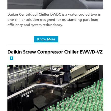
Daikin Centrifugal Chiller DWDC is a water cooled two in
one chiller solution designed for outstanding part-load
efficiency and system redundancy.
Know More
Daikin Screw Compressor Chiller EWWD-VZ