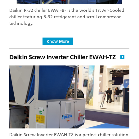
Daikin R-32 chiller EWAT-B- is the world’s 1st Air-Cooled
chiller featuring R-32 refrigerant and scroll compressor
technology.
Know More
Daikin Screw Inverter Chiller EWAH-TZ
Daikin Screw Inverter EWAH-TZ is a perfect chiller solution