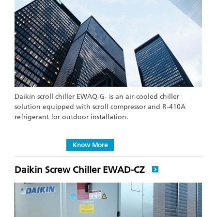
Daikin scroll chiller EWAQ-G- is an air-cooled chiller
solution equipped with scroll compressor and R-410A
refrigerant for outdoor installation.
Know More
Daikin Screw Chiller EWAD-CZ