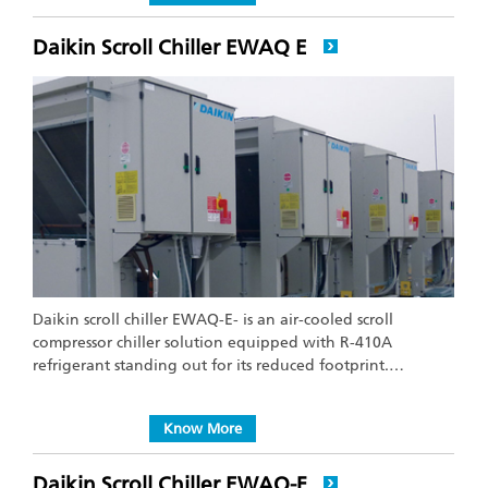
Daikin Scroll Chiller EWAQ E
Daikin scroll chiller EWAQ-E- is an air-cooled scroll
compressor chiller solution equipped with R-410A
refrigerant standing out for its reduced footprint.…
Know More
Daikin Scroll Chiller EWAQ-F