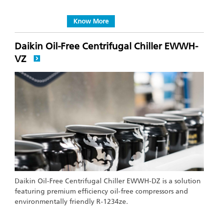
Know More
Daikin Oil-Free Centrifugal Chiller EWWH-
VZ
Daikin Oil-Free Centrifugal Chiller EWWH-DZ is a solution
featuring premium efficiency oil-free compressors and
environmentally friendly R-1234ze.