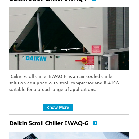
Daikin scroll chiller EWAQ-F- is an air-cooled chiller
solution equipped with scroll compressor and R-410A
suitable for a broad range of applications.
Know More
Daikin Scroll Chiller EWAQ-G