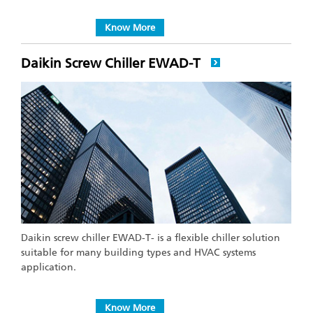
Know More
Daikin Screw Chiller EWAD-T
Daikin screw chiller EWAD-T- is a flexible chiller solution
suitable for many building types and HVAC systems
application.
Know More