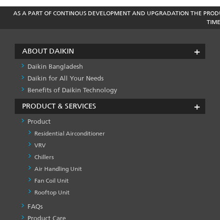
AS A PART OF CONTINOUS DEVELOPMENT AND UPGRADATION THE PRODU
TIM
ABOUT DAIKIN
Daikin Bangladesh
Daikin for All Your Needs
Benefits of Daikin Technology
PRODUCT & SERVICES
Product
Residential Airconditioner
VRV
Chillers
Air Handling Unit
Fan Coil Unit
Rooftop Unit
FAQs
PRODUCT
&
Product Care