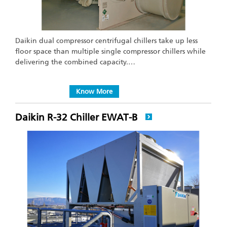
Daikin dual compressor centrifugal chillers take up less
floor space than multiple single compressor chillers while
delivering the combined capacity.…
Know More
Daikin R-32 Chiller EWAT-B