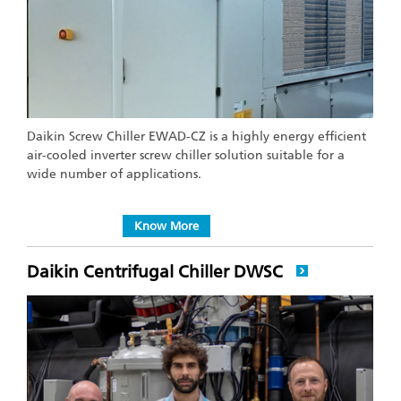
Daikin Screw Chiller EWAD-CZ is a highly energy efficient
air-cooled inverter screw chiller solution suitable for a
wide number of applications.
Know More
Daikin Centrifugal Chiller DWSC