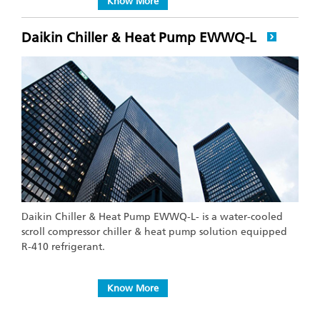
Know More
Daikin Chiller & Heat Pump EWWQ-L
Daikin Chiller & Heat Pump EWWQ-L- is a water-cooled
scroll compressor chiller & heat pump solution equipped
R-410 refrigerant.
Know More