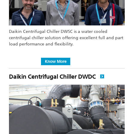
Daikin Centrifugal Chiller DWSC is a water cooled
centrifugal chiller solution offering excellent full and part
load performance and flexibility.
Know More
Daikin Centrifugal Chiller DWDC