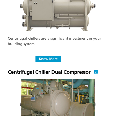
Centrifugal chillers are a significant investment in your
building system.
Know More
Centrifugal Chiller Dual Compressor