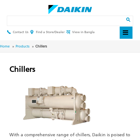
Skip
to
main
Search
content
Contact Us
Find a Store/Dealer
View in Bangla
Header
Top
Menu
Breadcrumb
Home
Products
Chillers
Chillers
With a comprehensive range of chillers, Daikin is poised to