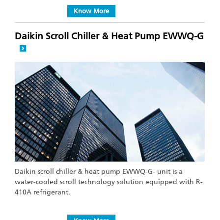
Know More
Daikin Scroll Chiller & Heat Pump EWWQ-G
Daikin scroll chiller & heat pump EWWQ-G- unit is a
water-cooled scroll technology solution equipped with R-
410A refrigerant.