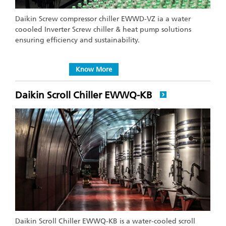
Daikin Screw compressor chiller EWWD-VZ ia a water
coooled Inverter Screw chiller & heat pump solutions
ensuring efficiency and sustainability.
Know More
Daikin Scroll Chiller EWWQ-KB
Daikin Scroll Chiller EWWQ-KB is a water-cooled scroll