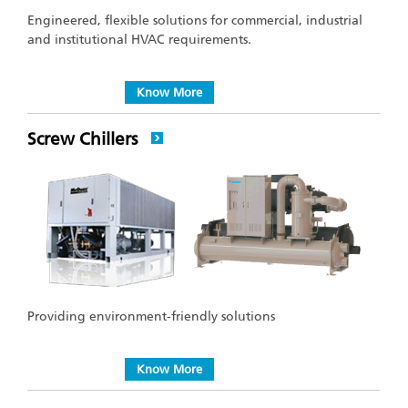
Engineered, flexible solutions for commercial, industrial
and institutional HVAC requirements.
Know More
Screw Chillers
Providing environment-friendly solutions
Know More