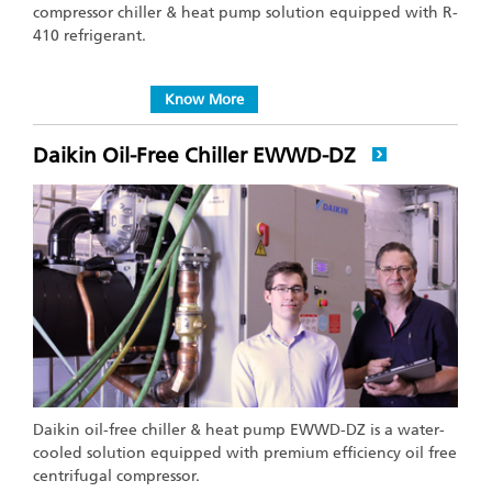
compressor chiller & heat pump solution equipped with R-
410 refrigerant.
Know More
Daikin Oil-Free Chiller EWWD-DZ
Daikin oil-free chiller & heat pump EWWD-DZ is a water-
cooled solution equipped with premium efficiency oil free
centrifugal compressor.