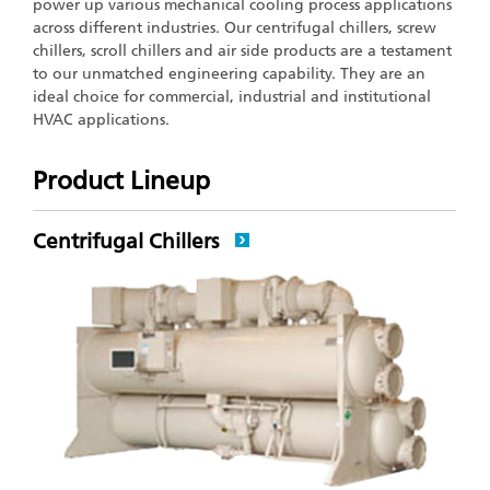
power up various mechanical cooling process applications
across different industries. Our centrifugal chillers, screw
chillers, scroll chillers and air side products are a testament
to our unmatched engineering capability. They are an
ideal choice for commercial, industrial and institutional
HVAC applications.
Product Lineup
Centrifugal Chillers