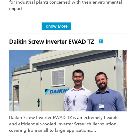
for industrial plants concerned with their environmental
impact.
Know More
Daikin Screw Inverter EWAD TZ
Daikin Screw Inverter EWAD-TZ is an ectremely flexible
and efficient air-cooled Inverter Screw chiller solution
covering from small to large applications.…