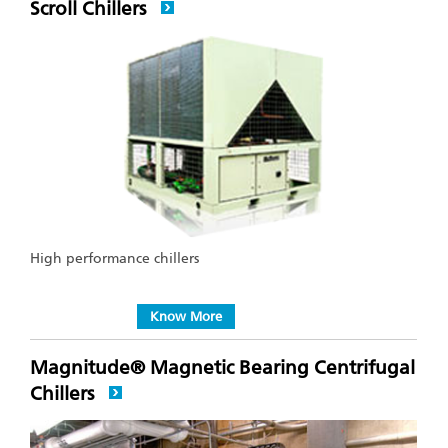
Scroll Chillers
High performance chillers
Know More
Magnitude® Magnetic Bearing Centrifugal
Chillers