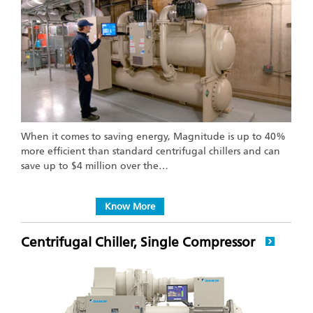
When it comes to saving energy, Magnitude is up to 40%
more efficient than standard centrifugal chillers and can
save up to $4 million over the…
Know More
Centrifugal Chiller, Single Compressor