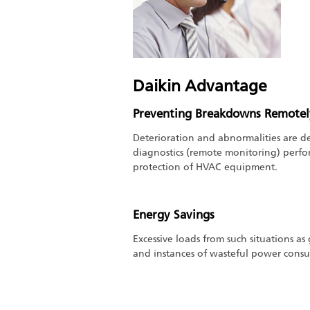
Daikin Advantage
Preventing Breakdowns Remotel
Deterioration and abnormalities are de
diagnostics (remote monitoring) perf
protection of HVAC equipment.
Energy Savings
Excessive loads from such situations as
and instances of wasteful power cons