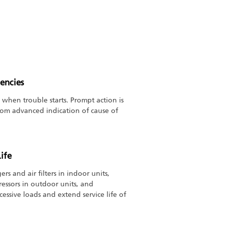
encies
 when trouble starts. Prompt action is
from advanced indication of cause of
ife
rs and air filters in indoor units,
essors in outdoor units, and
cessive loads and extend service life of