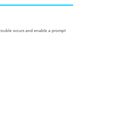
 trouble occurs and enable a prompt