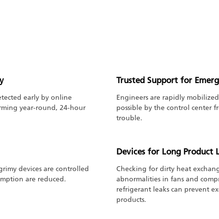
y
Trusted Support for Emerg
tected early by online
Engineers are rapidly mobilized
orming year-round, 24-hour
possible by the control center 
trouble.
Devices for Long Product L
 grimy devices are controlled
Checking for dirty heat exchange
umption are reduced.
abnormalities in fans and compr
refrigerant leaks can prevent ex
products.