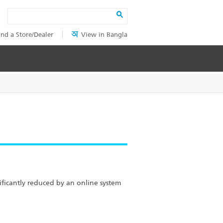
Search
ind a Store/Dealer
View in Bangla
ficantly reduced by an online system