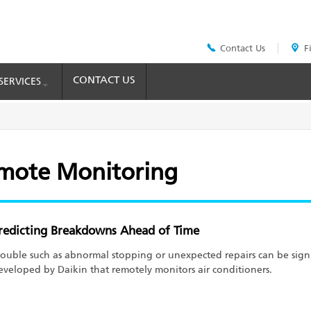
Contact Us
F
Header
Top
Menu
CONTACT US
SERVICES
emote Monitoring
redicting Breakdowns Ahead of Time
rouble such as abnormal stopping or unexpected repairs can be signi
eveloped by Daikin that remotely monitors air conditioners.