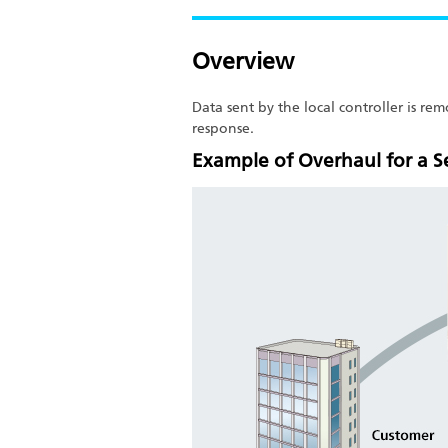
Overview
Data sent by the local controller is r
response.
Example of Overhaul for a 