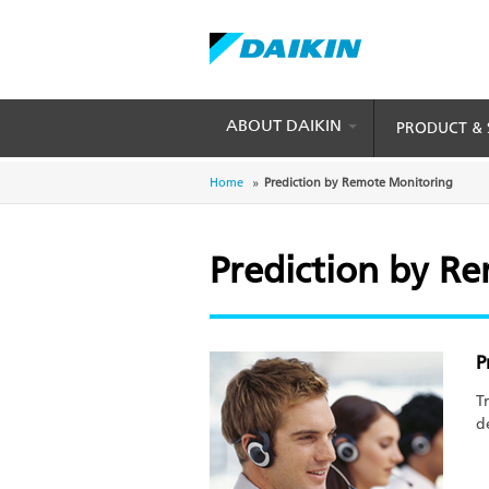
Skip
to
main
content
ABOUT DAIKIN
PRODUCT & 
Breadcrumb
Home
Prediction by Remote Monitoring
Prediction by R
P
T
d