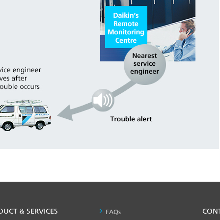
DUCT & SERVICES
PRODUCT
CON
FAQs