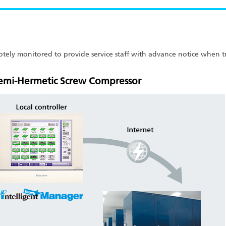
emotely monitored to provide service staff with advance notice when
Semi-Hermetic Screw Compressor