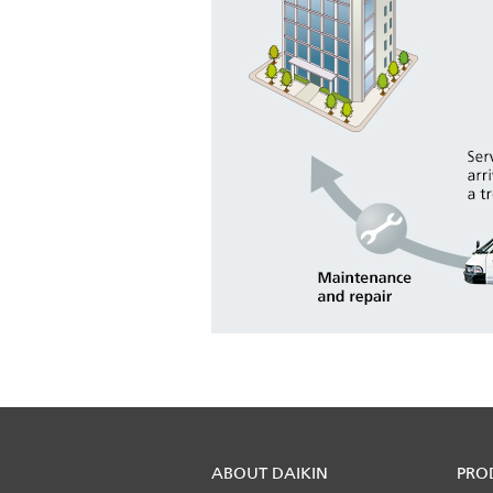
ABOUT DAIKIN
PRO