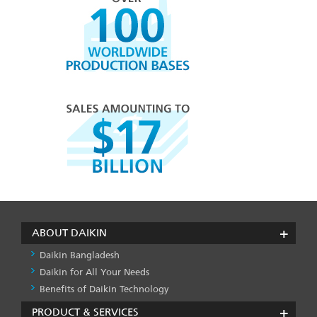
ABOUT DAIKIN
Daikin Bangladesh
Daikin for All Your Needs
Benefits of Daikin Technology
PRODUCT & SERVICES