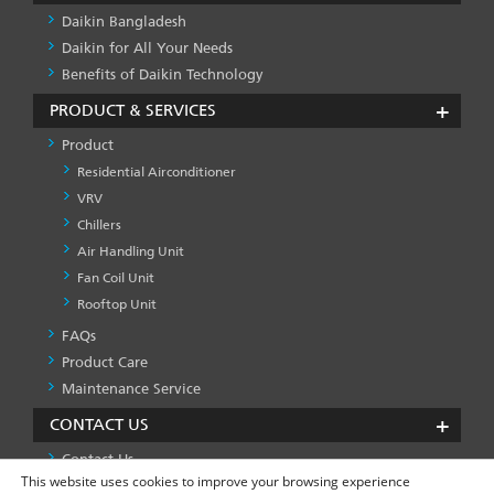
Daikin Bangladesh
Daikin for All Your Needs
Benefits of Daikin Technology
PRODUCT & SERVICES
Product
Residential Airconditioner
VRV
Chillers
Air Handling Unit
Fan Coil Unit
Rooftop Unit
FAQs
PRODUCT
&
Product Care
SERVICES
Maintenance Service
-1
CONTACT US
Contact Us
This website uses cookies to improve your browsing experience