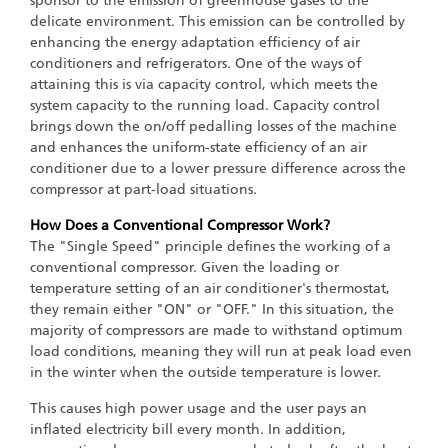
sponsor to the emission of greenhouse gases to the
delicate environment. This emission can be controlled by
enhancing the energy adaptation efficiency of air
conditioners and refrigerators. One of the ways of
attaining this is via capacity control, which meets the
system capacity to the running load. Capacity control
brings down the on/off pedalling losses of the machine
and enhances the uniform-state efficiency of an air
conditioner due to a lower pressure difference across the
compressor at part-load situations.
How Does a Conventional Compressor Work?
The "Single Speed" principle defines the working of a
conventional compressor. Given the loading or
temperature setting of an air conditioner's thermostat,
they remain either "ON" or "OFF." In this situation, the
majority of compressors are made to withstand optimum
load conditions, meaning they will run at peak load even
in the winter when the outside temperature is lower.
This causes high power usage and the user pays an
inflated electricity bill every month. In addition,