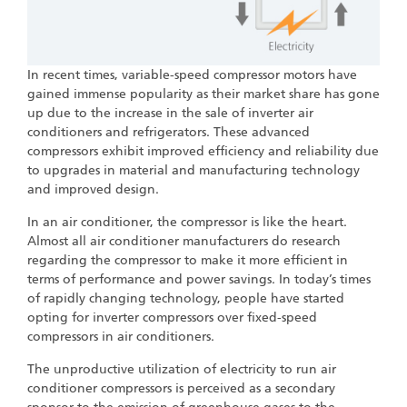
In recent times, variable-speed compressor motors have
gained immense popularity as their market share has gone
up due to the increase in the sale of inverter air
conditioners and refrigerators. These advanced
compressors exhibit improved efficiency and reliability due
to upgrades in material and manufacturing technology
and improved design.
In an air conditioner, the compressor is like the heart.
Almost all air conditioner manufacturers do research
regarding the compressor to make it more efficient in
terms of performance and power savings. In today’s times
of rapidly changing technology, people have started
opting for inverter compressors over fixed-speed
compressors in air conditioners.
The unproductive utilization of electricity to run air
conditioner compressors is perceived as a secondary