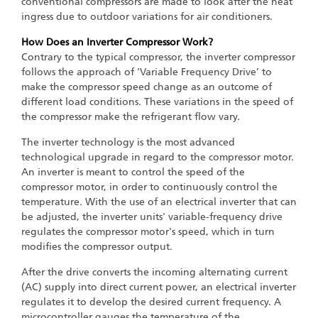
conventional compressors are made to look after the heat
ingress due to outdoor variations for air conditioners.
How Does an Inverter Compressor Work?
Contrary to the typical compressor, the inverter compressor
follows the approach of ‘Variable Frequency Drive’ to
make the compressor speed change as an outcome of
different load conditions. These variations in the speed of
the compressor make the refrigerant flow vary.
The inverter technology is the most advanced
technological upgrade in regard to the compressor motor.
An inverter is meant to control the speed of the
compressor motor, in order to continuously control the
temperature. With the use of an electrical inverter that can
be adjusted, the inverter units' variable-frequency drive
regulates the compressor motor's speed, which in turn
modifies the compressor output.
After the drive converts the incoming alternating current
(AC) supply into direct current power, an electrical inverter
regulates it to develop the desired current frequency. A
microcontroller gauges the temperature of the