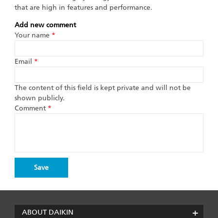
that are high in features and performance.
Add new comment
Your name
*
Email
*
The content of this field is kept private and will not be
shown publicly.
Comment
*
ABOUT DAIKIN