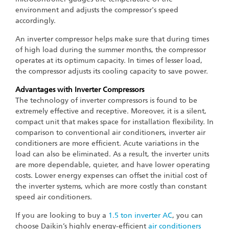
environment and adjusts the compressor's speed
accordingly.
An inverter compressor helps make sure that during times
of high load during the summer months, the compressor
operates at its optimum capacity. In times of lesser load,
the compressor adjusts its cooling capacity to save power.
Advantages with Inverter Compressors
The technology of inverter compressors is found to be
extremely effective and receptive. Moreover, it is a silent,
compact unit that makes space for installation flexibility. In
comparison to conventional air conditioners, inverter air
conditioners are more efficient. Acute variations in the
load can also be eliminated. As a result, the inverter units
are more dependable, quieter, and have lower operating
costs. Lower energy expenses can offset the initial cost of
the inverter systems, which are more costly than constant
speed air conditioners.
If you are looking to buy a
1.5 ton inverter AC
, you can
choose Daikin’s highly energy-efficient
air conditioners