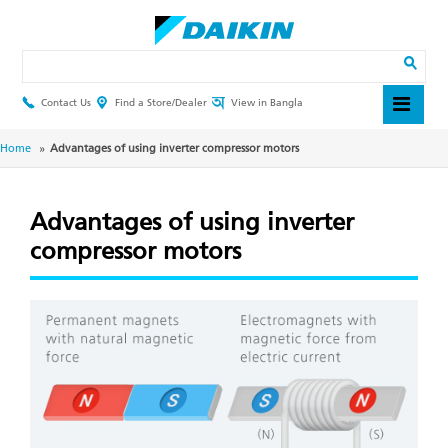
Skip
to
main
Search
content
Contact Us
Find a Store/Dealer
View in Bangla
Header
Top
Menu
Breadcrumb
Home
Advantages of using inverter compressor motors
Advantages of using inverter
compressor motors