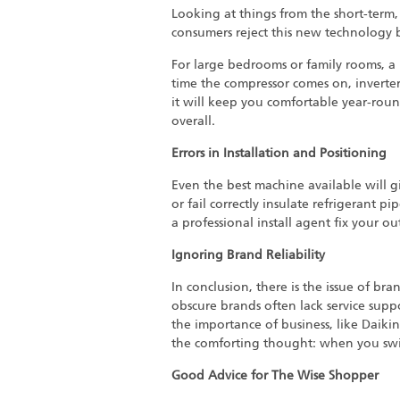
Looking at things from the short-term, 
consumers reject this new technology b
For large bedrooms or family rooms, a
time the compressor comes on, inverte
it will keep you comfortable year-roun
overall.
Errors in Installation and Positioning
Even the best machine available will giv
or fail correctly insulate refrigerant pi
a professional install agent fix your out
Ignoring Brand Reliability
In conclusion, there is the issue of bra
obscure brands often lack service sup
the importance of business, like Daikin
the comforting thought: when you switch
Good Advice for The Wise Shopper