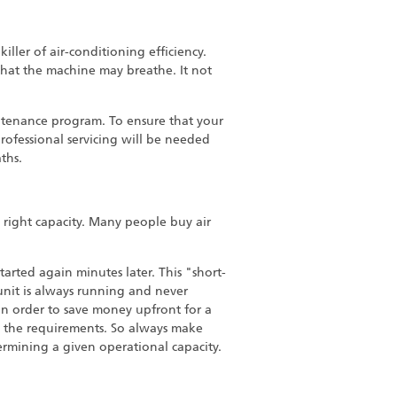
killer of air-conditioning efficiency.
that the machine may breathe. It not
aintenance program. To ensure that your
professional servicing will be needed
ths.
e right capacity. Many people buy air
tarted again minutes later. This "short-
unit is always running and never
in order to save money upfront for a
sfy the requirements. So always make
ermining a given operational capacity.