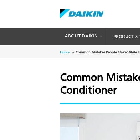
Skip
to
main
content
ABOUT DAIKIN
PRODUCT & 
Breadcrumb
Home
Common Mistakes People Make While Us
Common Mistakes
Conditioner