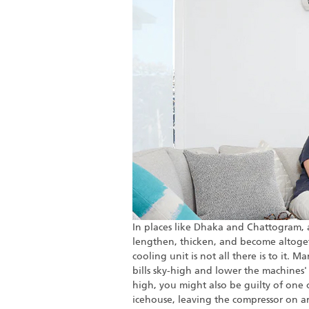
In places like Dhaka and Chattogram, a
lengthen, thicken, and become altogeth
cooling unit is not all there is to it. 
bills sky-high and lower the machines' li
high, you might also be guilty of on
icehouse, leaving the compressor on ar