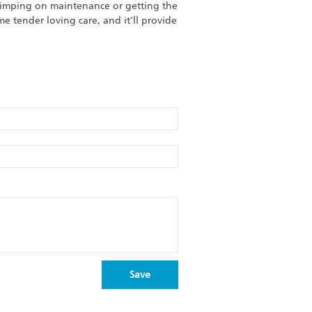
skimping on maintenance or getting the
 tender loving care, and it'll provide