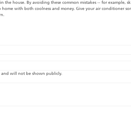
 in the house. By avoiding these common mistakes -- for example, 
o home with both coolness and money. Give your air conditioner some
rn.
te and will not be shown publicly.