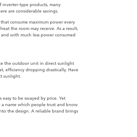
of inverter-type products, many
here are considerable savings.
els that consume maximum power every
eat the room may receive. As a result,
and with much less power consumed
ce the outdoor unit in direct sunlight
eat, efficiency dropping drastically. Have
ct sunlight.
is easy to be swayed by price. Yet
for a name which people trust and know
into the design. A reliable brand brings