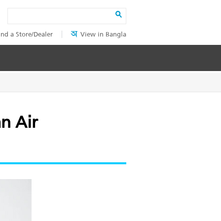
Search
ind a Store/Dealer
View in Bangla
n Air