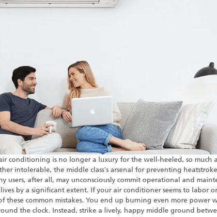
ir conditioning is no longer a luxury for the well-heeled, so much a
er intolerable, the middle class's arsenal for preventing heatstroke 
Many users, after all, may unconsciously commit operational and mainte
ves by a significant extent. If your air conditioner seems to labor or y
e of these common mistakes. You end up burning even more power 
ound the clock. Instead, strike a lively, happy middle ground betw