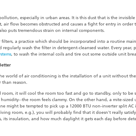
ution, especially in urban areas. It is this dust that is the invisible 
 air flow becomes obstructed and causes a fight for entry in order 
 also puts tremendous strain on internal components.
ir filters, a practice which should be incorporated into a routine m
ld regularly wash the filter in detergent-cleansed water. Every year, 
ystems
, to wash the internal coils and tire out some outside unit brea
Better
he world of air conditioning is the installation of a unit without th
r than reason.
l room, it will cool the room too fast and go to standby, only to be s
 humidity--the room feels clammy. On the other hand, a mite-sized 
one might be tempted to pick up a 12000 BTU non-inverter split AC 
ving room, e.g.), you will probably find that it doesn't really sati
s, its insulation, and how much daylight it gets each day before det