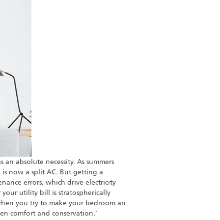
s an absolute necessity. As summers
is now a split AC. But getting a
nance errors, which drive electricity
our utility bill is stratospherically
when you try to make your bedroom an
een comfort and conservation.'