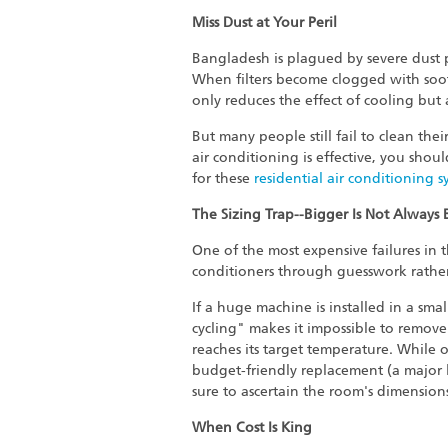
Miss Dust at Your Peril
Bangladesh is plagued by severe dust poll
When filters become clogged with soot,
only reduces the effect of cooling but
But many people still fail to clean the
air conditioning is effective, you shou
for these
residential air conditioning s
The Sizing Trap--Bigger Is Not Always 
One of the most expensive failures in t
conditioners through guesswork rathe
If a huge machine is installed in a smal
cycling" makes it impossible to remove
reaches its target temperature. While 
budget-friendly replacement (a major li
sure to ascertain the room's dimension
When Cost Is King