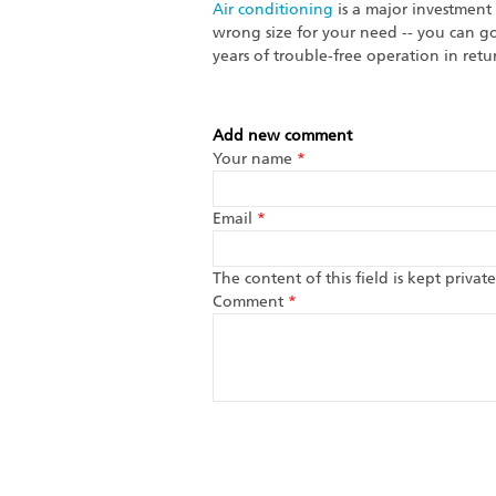
Air conditioning
is a major investment
wrong size for your need -- you can g
years of trouble-free operation in retu
Add new comment
Your name
*
Email
*
The content of this field is kept priva
Comment
*