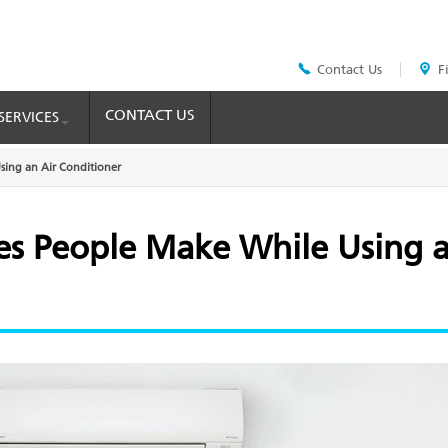
Contact Us
F
Header
Top
Menu
CONTACT US
SERVICES
ing an Air Conditioner
 People Make While Using a