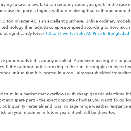
trying to save a few taka can seriously cause you grief. In the case 
ecause the price is higher, without realizing that with operation, t
 1.5 ton inverter AC is an excellent purchase. Unlike ordinary mod
r technology then adjusts compressor speed according to how much h
d at significantly lower
1.5 ton Inverter Split AC Price In Bangladesh
e poor results if it is poorly installed. A common oversight is to pla
pes. If the outdoor unit is cooking in the sun, it struggles to reject h
door unit so that it is located in a cool, airy spot shielded from dire
nd trust. In a market that overflows with cheap generic selections, it 
port and spare parts - the exact opposite of what you want! To go 
, puts quality materials and local voltage range weather resistance 
 on your machine in future years, it will still be there too.