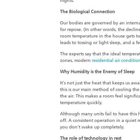
nights.
The Biological Connection
Our bodies are governed by an internal
for repose. (In other words, the declin
room temperature in the house gets t
leads to tossing or light sleep, and a 
The experts say that the ideal temperat
zones, modern
residential air conditio
Why Humidity is the Enemy of Sleep
It's not just the heat that keeps us awa
this is our main method of cooling the
the air. This makes a room feel signifi
temperature quickly.
Although many units fail to have this 
off. A consistent operation in a quiet
you don't wake up completely.
The role of technology in rest