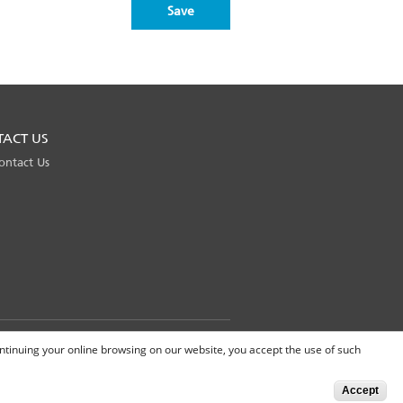
TACT US
ontact Us
Global Site
continuing your online browsing on our website, you accept the use of such
Accept