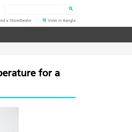
Search
ind a Store/Dealer
View in Bangla
perature for a