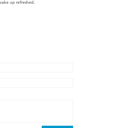
 wake up refreshed.