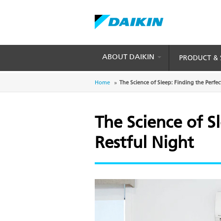
Skip
to
main
content
ABOUT DAIKIN
PRODUCT & 
Breadcrumb
Home
The Science of Sleep: Finding the Perfec
The Science of S
Restful Night