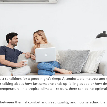
ect conditions for a good night's sleep: A comfortable mattress and d
n talking about how fast someone ends up falling asleep or how dee
temperature. In a tropical climate like ours, there can be no opti
p between thermal comfort and sleep quality, and how selecting the 