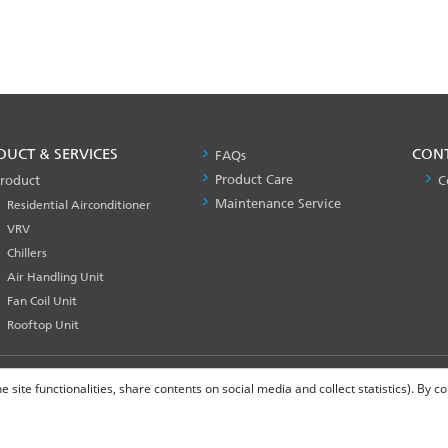
DUCT & SERVICES
PRODUCT
CON
FAQs
&
Product Care
roduct
C
SERVICES
Maintenance Service
Residential Airconditioner
-1
VRV
Chillers
Air Handling Unit
Fan Coil Unit
Rooftop Unit
site functionalities, share contents on social media and collect statistics). By 