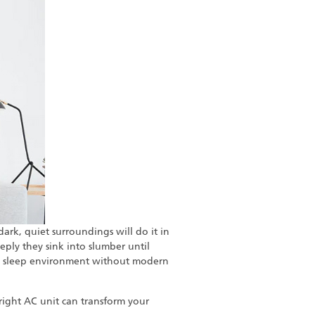
ark, quiet surroundings will do it in
ply they sink into slumber until
mal sleep environment without modern
right AC unit can transform your