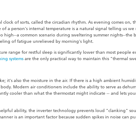
 clock of sorts, called the circadian rhythm. As evening comes on, th
e of a person's internal temperature is a natural signal telling us w
oo high--a common scenario during sweltering summer nights--the b
feeling of fatigue unrelieved by morning's light.
ure range for restful sleep is significantly lower than most people e
ning systems
are the only practical way to maintain this "thermal sw
ke; it's also the moisture in the air. If there is a high ambient humi
 body. Modern air conditioners include the ability to serve as dehu
cantly cooler than what the thermostat might indicate -- and lets you
helpful ability, the inverter technology prevents loud "clanking" s
 manner is an important factor because sudden spikes in noise can p