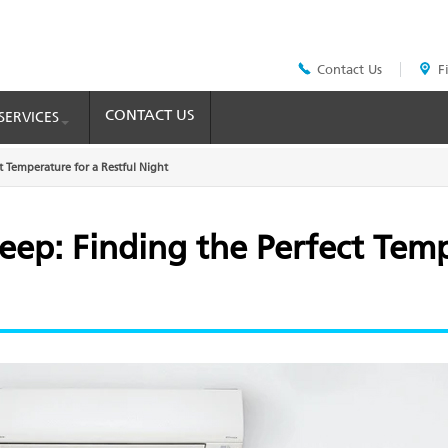
Contact Us
F
Header
Top
Menu
CONTACT US
SERVICES
t Temperature for a Restful Night
leep: Finding the Perfect Tem