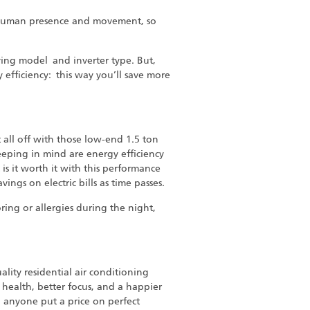
ts human presence and movement, so
aving model and inverter type. But,
 efficiency: this way you’ll save more
 all off with those low-end 1.5 ton
keeping in mind are energy efficiency
 is it worth it with this performance
ings on electric bills as time passes.
oring or allergies during the night,
lity residential air conditioning
health, better focus, and a happier
n anyone put a price on perfect