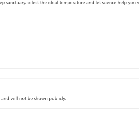
p sanctuary, select the ideal temperature and let science help you
te and will not be shown publicly.