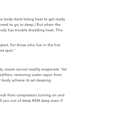
e body starts losing heat to get ready
e need to go to sleep.) But when the
ody has trouble shedding heat. This
xpect. For those who live in the hot
eet spot."
dity, sweat cannot readily evaporate. Yet
midifiers, removing water vapor from
r body achieve its set sleeping
ounds from compressors turning on and
ull you out of deep REM sleep even if