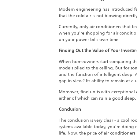
Modern engineering has introduced fea
that the cold air is not blowing directly
Currently, only air conditioners that 
when you’re shopping for air conditione
on your power bills over time.
Finding Out the Value of Your Investm
When homeowners start comparing t
models piled to the ceiling. But for s
and the function of intelligent sleep. 
gap in view? Its ability to remain at a
Moreover, find units with exceptional a
either of which can ruin a good sleep.
Conclusion
The conclusion is very clear - a cool 
systems available today, you're doing
life. Now, the price of air conditione