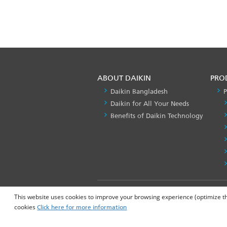
ABOUT DAIKIN
PRO
Daikin Bangladesh
P
Daikin for All Your Needs
Benefits of Daikin Technology
FOOTER
Privacy Policy
This website uses cookies to improve your browsing experience (optimize the 
LEFT
cookies
Click here for more information
MENU