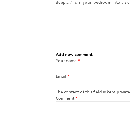
sleep…? Turn your bedroom into a slee
Add new comment
Your name
*
Email
*
The content of this field is kept priva
Comment
*