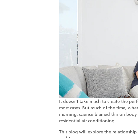
It doesn't take much to create the perf
most cases. But much of the time, whe
morning, science blamed this on body 
residential air conditioning.
This blog will explore the relationshi