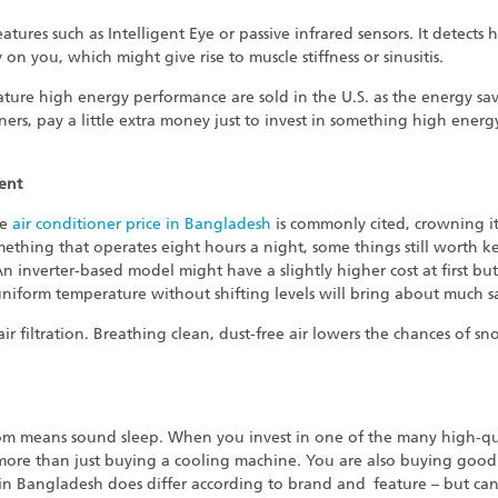
tures such as Intelligent Eye or passive infrared sensors. It detec
 on you, which might give rise to muscle stiffness or sinusitis.
feature high energy performance are sold in the U.S. as the energy s
rs, pay a little extra money just to invest in something high energy
ent
he
air conditioner price in Bangladesh
is commonly cited, crowning it
omething that operates eight hours a night, some things still worth 
An inverter-based model might have a slightly higher cost at first but
 uniform temperature without shifting levels will bring about much sav
ir filtration. Breathing clean, dust-free air lowers the chances of sn
room means sound sleep. When you invest in one of the many high-qua
 more than just buying a cooling machine. You are also buying good 
rs in Bangladesh does differ according to brand and feature – but ca