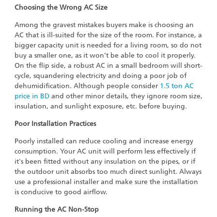
Choosing the Wrong AC Size
Among the gravest mistakes buyers make is choosing an
AC that is ill-suited for the size of the room. For instance, a
bigger capacity unit is needed for a living room, so do not
buy a smaller one, as it won’t be able to cool it properly.
On the flip side, a robust AC in a small bedroom will short-
cycle, squandering electricity and doing a poor job of
dehumidification. Although people consider
1.5 ton AC
price in BD
and other minor details, they ignore room size,
insulation, and sunlight exposure, etc. before buying.
Poor Installation Practices
Poorly installed can reduce cooling and increase energy
consumption. Your AC unit will perform less effectively if
it's been fitted without any insulation on the pipes, or if
the outdoor unit absorbs too much direct sunlight. Always
use a professional installer and make sure the installation
is conducive to good airflow.
Running the AC Non-Stop