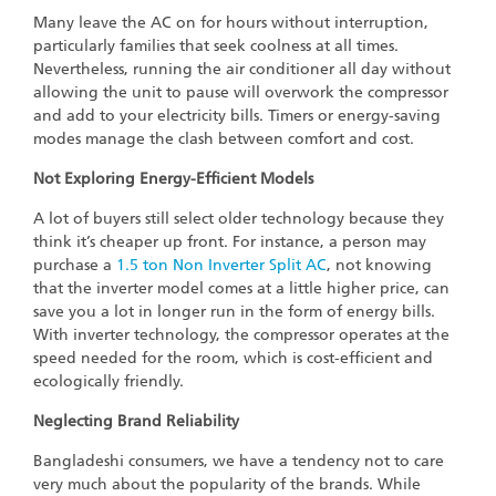
Many leave the AC on for hours without interruption,
particularly families that seek coolness at all times.
Nevertheless, running the air conditioner all day without
allowing the unit to pause will overwork the compressor
and add to your electricity bills. Timers or energy-saving
modes manage the clash between comfort and cost.
Not Exploring Energy-Efficient Models
A lot of buyers still select older technology because they
think it’s cheaper up front. For instance, a person may
purchase a
1.5 ton Non Inverter Split AC
, not knowing
that the inverter model comes at a little higher price, can
save you a lot in longer run in the form of energy bills.
With inverter technology, the compressor operates at the
speed needed for the room, which is cost-efficient and
ecologically friendly.
Neglecting Brand Reliability
Bangladeshi consumers, we have a tendency not to care
very much about the popularity of the brands. While