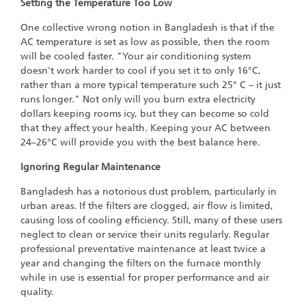
Setting the Temperature Too Low
One collective wrong notion in Bangladesh is that if the
AC temperature is set as low as possible, then the room
will be cooled faster. "Your air conditioning system
doesn't work harder to cool if you set it to only 16°C,
rather than a more typical temperature such 25° C – it just
runs longer." Not only will you burn extra electricity
dollars keeping rooms icy, but they can become so cold
that they affect your health. Keeping your AC between
24–26°C will provide you with the best balance here.
Ignoring Regular Maintenance
Bangladesh has a notorious dust problem, particularly in
urban areas. If the filters are clogged, air flow is limited,
causing loss of cooling efficiency. Still, many of these users
neglect to clean or service their units regularly. Regular
professional preventative maintenance at least twice a
year and changing the filters on the furnace monthly
while in use is essential for proper performance and air
quality.