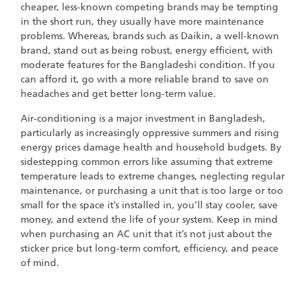
cheaper, less-known competing brands may be tempting
in the short run, they usually have more maintenance
problems. Whereas, brands such as Daikin, a well-known
brand, stand out as being robust, energy efficient, with
moderate features for the Bangladeshi condition. If you
can afford it, go with a more reliable brand to save on
headaches and get better long-term value.
Air-conditioning is a major investment in Bangladesh,
particularly as increasingly oppressive summers and rising
energy prices damage health and household budgets. By
sidestepping common errors like assuming that extreme
temperature leads to extreme changes, neglecting regular
maintenance, or purchasing a unit that is too large or too
small for the space it’s installed in, you’ll stay cooler, save
money, and extend the life of your system. Keep in mind
when purchasing an AC unit that it’s not just about the
sticker price but long-term comfort, efficiency, and peace
of mind.