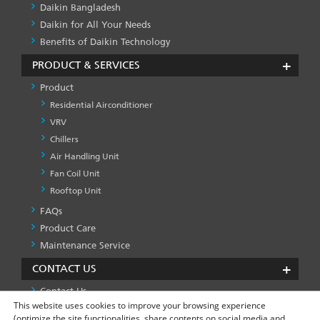
Daikin Bangladesh
Daikin for All Your Needs
Benefits of Daikin Technology
PRODUCT & SERVICES
Product
Residential Airconditioner
VRV
Chillers
Air Handling Unit
Fan Coil Unit
Rooftop Unit
FAQs
PRODUCT
&
Product Care
SERVICES
Maintenance Service
-1
CONTACT US
Contact Us
This website uses cookies to improve your browsing experience
(optimize the site functionalities, share contents on social media and