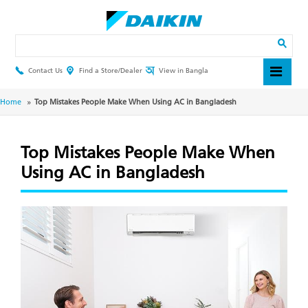
Skip
to
main
Search
content
Contact Us
Find a Store/Dealer
View in Bangla
Header
Top
Menu
Breadcrumb
Home
Top Mistakes People Make When Using AC in Bangladesh
Top Mistakes People Make When
Using AC in Bangladesh