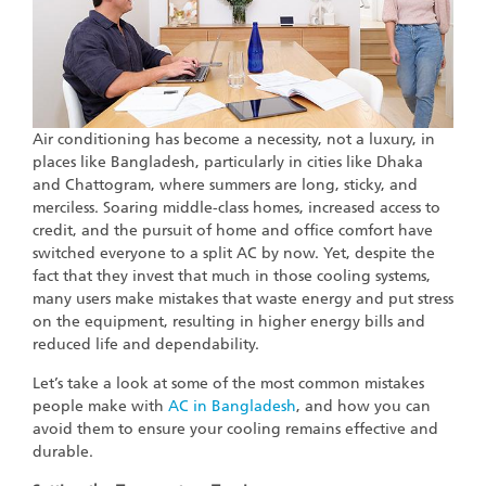
Air conditioning has become a necessity, not a luxury, in
places like Bangladesh, particularly in cities like Dhaka
and Chattogram, where summers are long, sticky, and
merciless. Soaring middle-class homes, increased access to
credit, and the pursuit of home and office comfort have
switched everyone to a split AC by now. Yet, despite the
fact that they invest that much in those cooling systems,
many users make mistakes that waste energy and put stress
on the equipment, resulting in higher energy bills and
reduced life and dependability.
Let’s take a look at some of the most common mistakes
people make with
AC in Bangladesh
, and how you can
avoid them to ensure your cooling remains effective and
durable.