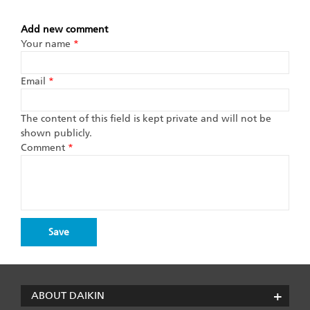
Add new comment
Your name
*
Email
*
The content of this field is kept private and will not be
shown publicly.
Comment
*
ABOUT DAIKIN