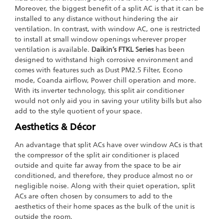
Moreover, the biggest benefit of a split AC is that it can be
installed to any distance without hindering the air
ventilation. In contrast, with window AC, one is restricted
to install at small window openings wherever proper
ventilation is available.
Daikin’s FTKL Series
has been
designed to withstand high corrosive environment and
comes with features such as Dust PM2.5 Filter, Econo
mode, Coanda airflow, Power chill operation and more.
With its inverter technology, this split air conditioner
would not only aid you in saving your utility bills but also
add to the style quotient of your space.
Aesthetics & Décor
An advantage that split ACs have over window ACs is that
the compressor of the split air conditioner is placed
outside and quite far away from the space to be air
conditioned, and therefore, they produce almost no or
negligible noise. Along with their quiet operation, split
ACs are often chosen by consumers to add to the
aesthetics of their home spaces as the bulk of the unit is
outside the room.