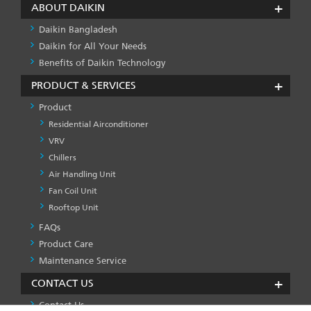
ABOUT DAIKIN
Daikin Bangladesh
Daikin for All Your Needs
Benefits of Daikin Technology
PRODUCT & SERVICES
Product
Residential Airconditioner
VRV
Chillers
Air Handling Unit
Fan Coil Unit
Rooftop Unit
FAQs
PRODUCT
&
Product Care
SERVICES
Maintenance Service
-1
CONTACT US
Contact Us