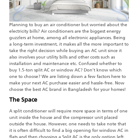
Planning to buy an air conditioner but worried about the
electricity bills? Air conditioners are the biggest energy
guzzlers at home, among all electronic appliances. Being
a long-term investment, it makes all the more important to
take the right decision while buying an AC unit since it
also involves your utility bills and other costs such as
installation and maintenance etc. Confused whether to
buy 1.5-ton split AC or window AC? Don’t know which
one to choose? We are listing down a few factors here to
make your next AC purchase easier and hassle-free. Now
choose the best AC brand in Bangladesh for your homes!
The Space
A split conditioner will require more space in terms of one
unit inside the house and the compressor unit placed
outside the house. However, one needs to take note that
it is often difficult to find a big opening for window AC in
flats and then choosing a Split AC is the only option left.