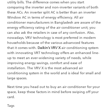
utility bills. The difference comes when you start
comparing the inverter and non-inverter variants of both
these ACs. An inverter split AC is better than an inverter
Window AC in terms of energy efficiency. All air
conditioner manufacturers in Bangladesh are aware of the
energy efficiency rating of the air conditioner unit; you
can also ask the retailers in case of any confusion. Also,
nowadays, VRV technology is most preferred in modern
households because of the various advanvced features
that it comes with.
Daikin’s VRV X
air conditioning system
with innovating VRT technology offers an enhanced line-
up to meet an ever-widening variety of needs, while
improving energy savings, comfort and ease of
installation. The VRV X is the most advanced air
conditioning system in the world and is ideal for small and
large spaces.
Next time you head out to buy an air conditioner for your
space, keep these factors in mind before swiping off your
card.
Tags