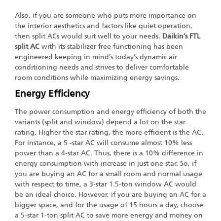
Also, if you are someone who puts more importance on
the interior aesthetics and factors like quiet operation,
then split ACs would suit well to your needs.
Daikin’s FTL
split AC
with its stabilizer free functioning has been
engineered keeping in mind’s today’s dynamic air
conditioning needs and strives to deliver comfortable
room conditions while maximizing energy savings.
Energy Efficiency
The power consumption and energy efficiency of both the
variants (split and window) depend a lot on the star
rating. Higher the star rating, the more efficient is the AC.
For instance, a 5 -star AC will consume almost 10% less
power than a 4-star AC. Thus, there is a 10% difference in
energy consumption with increase in just one star. So, if
you are buying an AC for a small room and normal usage
with respect to time, a 3-star 1.5-ton window AC would
be an ideal choice. However, if you are buying an AC for a
bigger space, and for the usage of 15 hours a day, choose
a 5-star 1-ton split AC to save more energy and money on