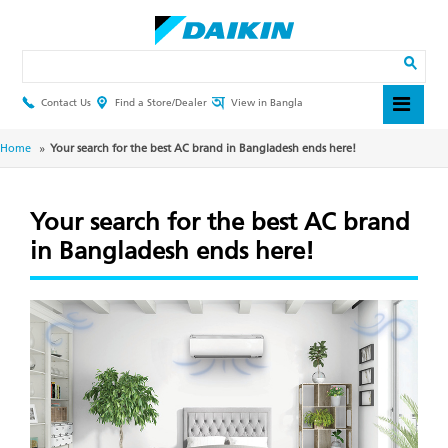
Skip
to
main
Search
content
Contact Us
Find a Store/Dealer
View in Bangla
Header
Top
Menu
Breadcrumb
Home
Your search for the best AC brand in Bangladesh ends here!
Your search for the best AC brand
in Bangladesh ends here!