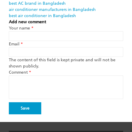
best AC brand in Bangladesh
air conditioner manufacturers in Bangladesh
best air conditioner in Bangladesh
Add new comment
Your name
*
Email
*
The content of this field is kept private and will not be
shown publicly.
Comment
*