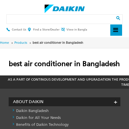
Skip
to
main
Search
content
Contact Us
Find a Store/Dealer
View in Bangla
Header
Top
Menu
Breadcrumb
Home
Products
best air conditioner in Bangladesh
best air conditioner in Bangladesh
AS A PART OF CONTINOUS DEVELOPMENT AND UPGRADATION THE PRODU
TIM
ABOUT DAIKIN
Daikin Bangladesh
Daikin for All Your Needs
Benefits of Daikin Technology