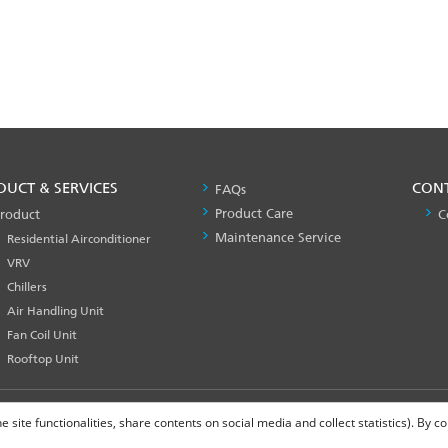
DUCT & SERVICES
PRODUCT
CON
FAQs
&
Product Care
roduct
C
SERVICES
Maintenance Service
Residential Airconditioner
-1
VRV
Chillers
Air Handling Unit
Fan Coil Unit
Rooftop Unit
site functionalities, share contents on social media and collect statistics). By 