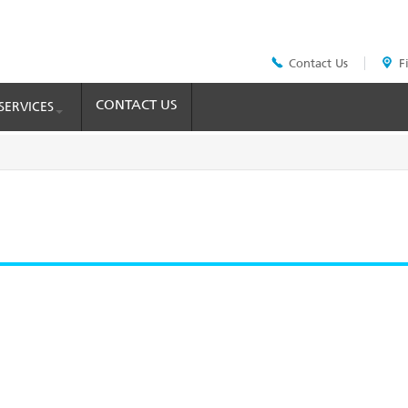
Contact Us
F
Header
Top
Menu
CONTACT US
SERVICES