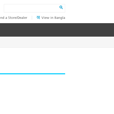
Search
ind a Store/Dealer
View in Bangla