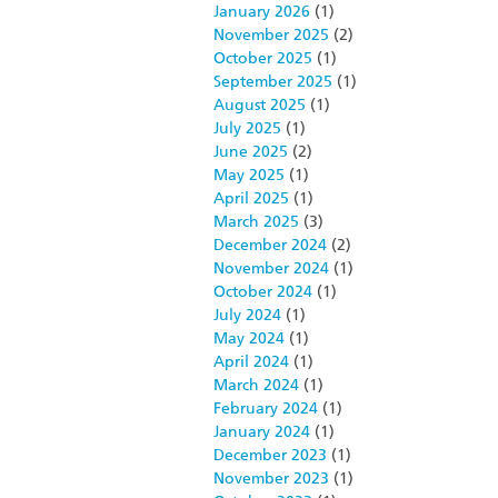
January 2026
(1)
November 2025
(2)
October 2025
(1)
September 2025
(1)
August 2025
(1)
July 2025
(1)
June 2025
(2)
May 2025
(1)
April 2025
(1)
March 2025
(3)
December 2024
(2)
November 2024
(1)
October 2024
(1)
July 2024
(1)
May 2024
(1)
April 2024
(1)
March 2024
(1)
February 2024
(1)
January 2024
(1)
December 2023
(1)
November 2023
(1)