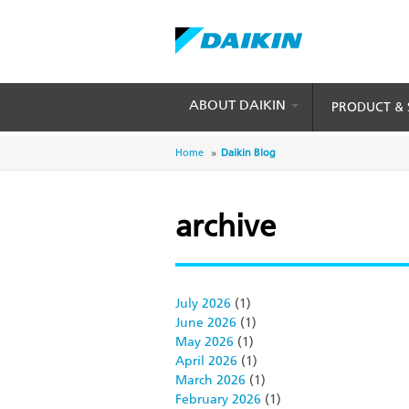
Skip
to
main
content
ABOUT DAIKIN
PRODUCT & 
Breadcrumb
Home
Daikin Blog
archive
July 2026
(1)
June 2026
(1)
May 2026
(1)
April 2026
(1)
March 2026
(1)
February 2026
(1)