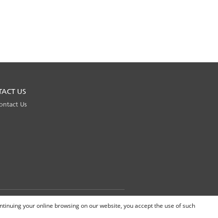
TACT US
ontact Us
Global Site
continuing your online browsing on our website, you accept the use of such