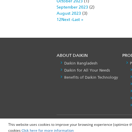
October 2023
(1)
September 2023
(2)
August 2023
(3)
Pagination
Page
1
Page
2
Next
Next ›
Last
Last »
page
page
ABOUT DAIKIN
PRO
Daikin Bangladesh
P
Daikin for All Your Needs
Benefits of Daikin Technology
FOOTER
Privacy Policy
This website uses cookies to improve your browsing experience (optimize the 
LEFT
cookies
Click here for more information