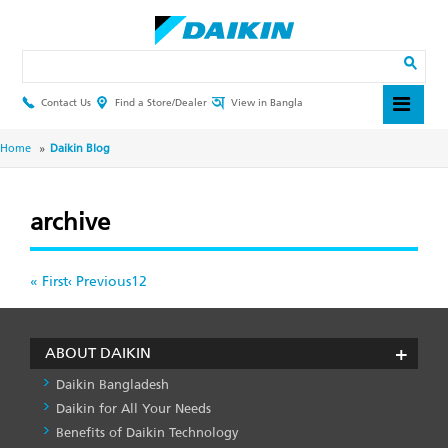
Skip
to
main
Search
content
Contact Us
Find a Store/Dealer
View in Bangla
Header
Top
Menu
Breadcrumb
Home
Daikin Blog
archive
Pagination
First
« First
Previous
‹ Previous
Page
1
Page
2
page
page
ABOUT DAIKIN
Daikin Bangladesh
Daikin for All Your Needs
Benefits of Daikin Technology