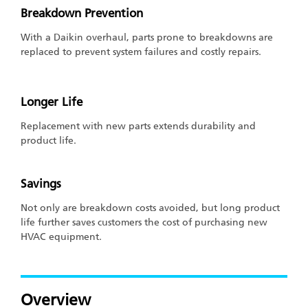
Breakdown Prevention
With a Daikin overhaul, parts prone to breakdowns are
replaced to prevent system failures and costly repairs.
Longer Life
Replacement with new parts extends durability and
product life.
Savings
Not only are breakdown costs avoided, but long product
life further saves customers the cost of purchasing new
HVAC equipment.
Overview