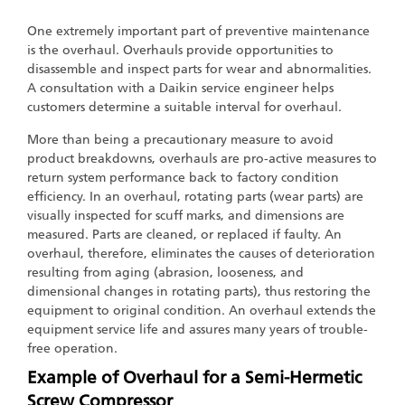
One extremely important part of preventive maintenance
is the overhaul. Overhauls provide opportunities to
disassemble and inspect parts for wear and abnormalities.
A consultation with a Daikin service engineer helps
customers determine a suitable interval for overhaul.
More than being a precautionary measure to avoid
product breakdowns, overhauls are pro-active measures to
return system performance back to factory condition
efficiency. In an overhaul, rotating parts (wear parts) are
visually inspected for scuff marks, and dimensions are
measured. Parts are cleaned, or replaced if faulty. An
overhaul, therefore, eliminates the causes of deterioration
resulting from aging (abrasion, looseness, and
dimensional changes in rotating parts), thus restoring the
equipment to original condition. An overhaul extends the
equipment service life and assures many years of trouble-
free operation.
Example of Overhaul for a Semi-Hermetic
Screw Compressor