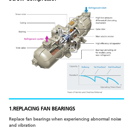
1.REPLACING FAN BEARINGS
Replace fan bearings when experiencing abnormal noise
and vibration