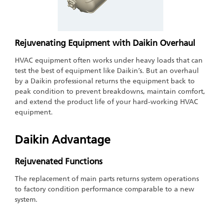
Rejuvenating Equipment with Daikin Overhaul
HVAC equipment often works under heavy loads that can
test the best of equipment like Daikin’s. But an overhaul
by a Daikin professional returns the equipment back to
peak condition to prevent breakdowns, maintain comfort,
and extend the product life of your hard-working HVAC
equipment.
Daikin Advantage
Rejuvenated Functions
The replacement of main parts returns system operations
to factory condition performance comparable to a new
system.