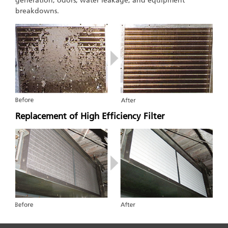
generation, odors, water leakage, and equipment
breakdowns.
Replacement of High Efficiency Filter