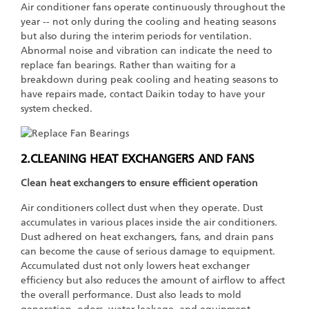
Air conditioner fans operate continuously throughout the
year -- not only during the cooling and heating seasons
but also during the interim periods for ventilation.
Abnormal noise and vibration can indicate the need to
replace fan bearings. Rather than waiting for a
breakdown during peak cooling and heating seasons to
have repairs made, contact Daikin today to have your
system checked.
2.CLEANING HEAT EXCHANGERS AND FANS
Clean heat exchangers to ensure efficient operation
Air conditioners collect dust when they operate. Dust
accumulates in various places inside the air conditioners.
Dust adhered on heat exchangers, fans, and drain pans
can become the cause of serious damage to equipment.
Accumulated dust not only lowers heat exchanger
efficiency but also reduces the amount of airflow to affect
the overall performance. Dust also leads to mold