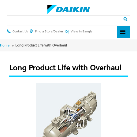
Skip
to
main
Search
content
Contact Us
Find a Store/Dealer
View in Bangla
Header
Top
Menu
Breadcrumb
Home
Long Product Life with Overhaul
Long Product Life with Overhaul