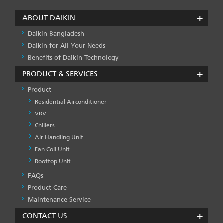
ABOUT DAIKIN
Daikin Bangladesh
Daikin for All Your Needs
Benefits of Daikin Technology
PRODUCT & SERVICES
Product
Residential Airconditioner
VRV
Chillers
Air Handling Unit
Fan Coil Unit
Rooftop Unit
FAQs
PRODUCT
&
Product Care
SERVICES
Maintenance Service
-1
CONTACT US