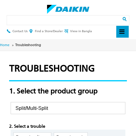
Skip
to
main
Search
content
Contact Us
Find a Store/Dealer
View in Bangla
Header
Top
Menu
Breadcrumb
Home
Troubleshooting
TROUBLESHOOTING
1. Select the product group
2. Select a trouble