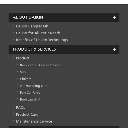
ABOUT DAIKIN
Daikin Bangladesh
Daikin for All Your Needs
Benefits of Daikin Technology
PRODUCT & SERVICES
Product
Residential Airconditioner
VRV
Chillers
Air Handling Unit
Fan Coil Unit
Rooftop Unit
FAQs
PRODUCT
&
Product Care
SERVICES
Maintenance Service
-1