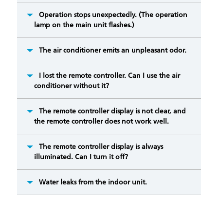
Operation stops unexpectedly. (The operation
lamp on the main unit flashes.)
The air conditioner emits an unpleasant odor.
I lost the remote controller. Can I use the air
conditioner without it?
The remote controller display is not clear, and
the remote controller does not work well.
The remote controller display is always
illuminated. Can I turn it off?
Water leaks from the indoor unit.