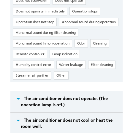
Does not cool/warm
Does not operate
Does not operate immediately
Operation stops
Operation does not stop
Abnormal sound during operation
Abnormal sound during filter cleaning
Abnormal sound In non-operation
Odor
Cleaning
Remote controller
Lamp indication
Humidity control error
Water leakage
Filter cleaning
Streamer air purifier
Other
The air conditioner does not operate. (The
operation lamp is off.)
The air conditioner does not cool or heat the
room well.