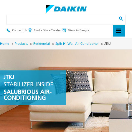
Skip
to
main
Search
content
Contact Us
Find a Store/Dealer
View in Bangla
Header
Top
Menu
Breadcrumb
Home
Products
Residential
Split Hi-Wall Air Conditioner
JTKJ
JTKJ
STABILIZER INSIDE
SALUBRIOUS AIR-
CONDITIONING