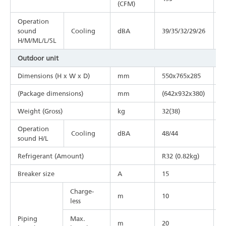
(CFM)
Operation
sound
Cooling
dBA
39/35/32/29/26
4
H/M/ML/L/SL
Outdoor unit
Dimensions (H x W x D)
mm
550x765x285
5
(Package dimensions)
mm
(642x932x380)
(
Weight (Gross)
kg
32(38)
3
Operation
Cooling
dBA
48/44
4
sound H/L
Refrigerant (Amount)
R32 (0.82kg)
R
Breaker size
A
15
2
Charge-
m
10
1
less
Piping
Max.
m
20
3