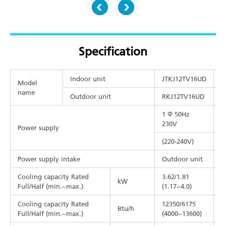
Specification
Indoor unit
JTKJ12TV16UD
J
Model
name
Outdoor unit
RKJ12TV16UD
R
1 Φ 50Hz
1
230V
Power supply
(220-240V)
(
Power supply intake
Outdoor unit
O
Cooling capacity Rated
3.62/1.81
5
kW
Full/Half (min.~max.)
(1.17~4.0)
(
Cooling capacity Rated
12350/6175
1
Btu/h
Full/Half (min.~max.)
(4000~13600)
(