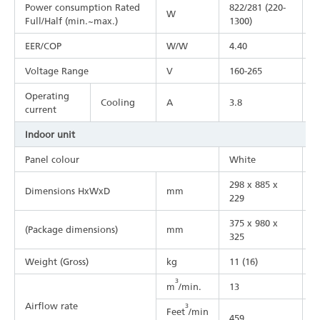
Power consumption Rated
822/281 (220-
1
W
Full/Half (min.~max.)
1300)
1
EER/COP
W/W
4.40
4
Voltage Range
V
160-265
1
Operating
Cooling
A
3.8
5
current
Indoor unit
Panel colour
White
W
298 x 885 x
2
Dimensions HxWxD
mm
229
2
375 x 980 x
3
(Package dimensions)
mm
325
3
Weight (Gross)
kg
11 (16)
1
3
m
/min.
13
1
Airflow rate
3
Feet
/min
459
5