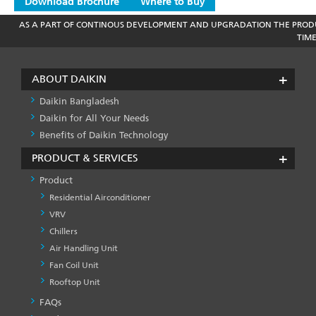
Download Brochure
Where to Buy
AS A PART OF CONTINOUS DEVELOPMENT AND UPGRADATION THE PRODU
TIM
ABOUT DAIKIN
Daikin Bangladesh
Daikin for All Your Needs
Benefits of Daikin Technology
PRODUCT & SERVICES
Product
Residential Airconditioner
VRV
Chillers
Air Handling Unit
Fan Coil Unit
Rooftop Unit
FAQs
PRODUCT