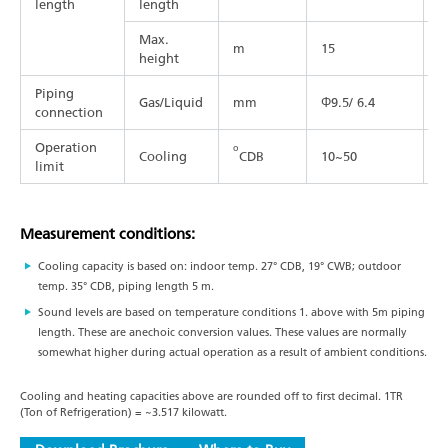
length
length
Max.
m
15
2
height
Piping
Gas/Liquid
mm
Φ9.5/ 6.4
Φ
connection
Operation
o
Cooling
CDB
10~50
1
limit
Measurement conditions:
Cooling capacity is based on: indoor temp. 27° CDB, 19° CWB; outdoor
temp. 35° CDB, piping length 5 m.
Sound levels are based on temperature conditions 1. above with 5m piping
length. These are anechoic conversion values. These values are normally
somewhat higher during actual operation as a result of ambient conditions.
Cooling and heating capacities above are rounded off to first decimal. 1TR
(Ton of Refrigeration) = ~3.517 kilowatt.