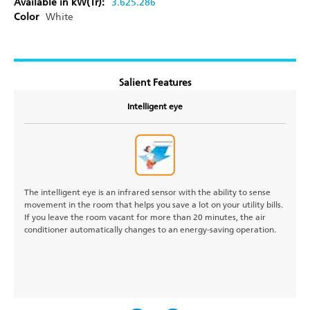
Available in kW(Tr):
3.62
5.28
6
Color
White
Salient Features
Intelligent eye
The intelligent eye is an infrared sensor with the ability to sense
movement in the room that helps you save a lot on your utility bills.
If you leave the room vacant for more than 20 minutes, the air
conditioner automatically changes to an energy-saving operation.