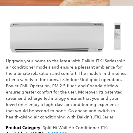
Upgrade your home to the latest with Daikin JTKJ Series split
air conditioner models and ensure a pleasant ambiance for
the ultimate relaxation and comfort. The models in this series
offer a variety of functions. Its Indoor Unit quiet operation,
Power Chill Operation, PM 2.5 filter, and Coanda Airflow
ensures greater comfort for the user. Moreover, its patented
streamer discharge technology ensures that you and your
loved ones enjoy a high-class air conditioning experience
that would be second to none. Go ahead and switch to
health-giving air conditioning with Daikin’s JTKJ Series.
Product Category
Split Hi-Wall Air Conditioner
JTKJ