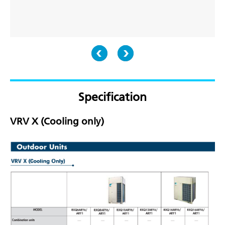
Specification
VRV X (Cooling only)