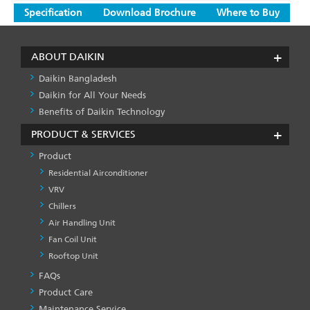
Specification
Download Brochure
Where to Buy
ABOUT DAIKIN
Daikin Bangladesh
Daikin for All Your Needs
Benefits of Daikin Technology
PRODUCT & SERVICES
Product
Residential Airconditioner
VRV
Chillers
Air Handling Unit
Fan Coil Unit
Rooftop Unit
FAQs
PRODUCT
&
Product Care
SERVICES
Maintenance Service