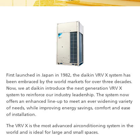
First launched in Japan in 1982, the daikin VRV X system has
been embraced by the world markets for over three decades.
Now, we at daikin introduce the next generation VRV X
system to reinforce our industry leadership. The system now
offers an enhanced line-up to meet an ever widening variety
of needs, while improving energy savings, comfort and ease
of installation.
The VRV X is the most advanced airconditioning system in the
world and is ideal for large and small spaces.