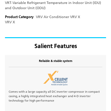
VRT-Variable Refrigerant Temperature in Indoor Unit (IDU)
and Outdoor Unit (ODU)
Product Category
VRV Air Conditioner
VRV X
VRV X
Salient Features
Reliable & stable system
Comes with a large capacity all DC inverter compressor in compact
casing, a highly integrated heat exchanger and 4-D inverter
technology for high performance