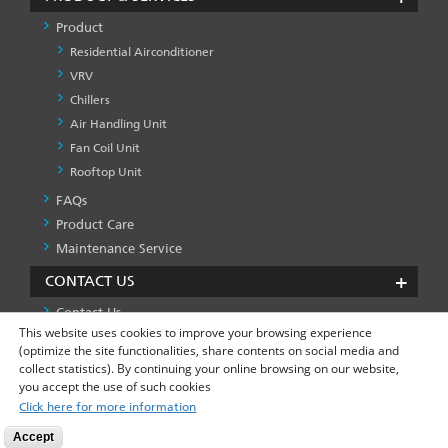
Product
Residential Airconditioner
VRV
Chillers
Air Handling Unit
Fan Coil Unit
Rooftop Unit
FAQs
PRODUCT
&
Product Care
SERVICES
Maintenance Service
-1
CONTACT US
Contact Us
This website uses cookies to improve your browsing experience
(optimize the site functionalities, share contents on social media and
collect statistics). By continuing your online browsing on our website,
Privacy Policy
Global Site
FOOTER
you accept the use of such cookies
LEFT
Click here for more information
MENU
Accept