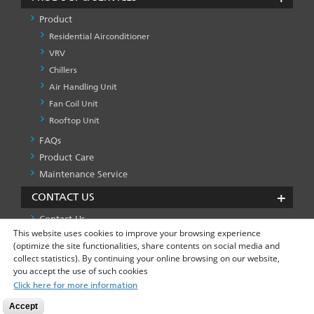
Product
Residential Airconditioner
VRV
Chillers
Air Handling Unit
Fan Coil Unit
Rooftop Unit
FAQs
PRODUCT
&
Product Care
SERVICES
Maintenance Service
-1
CONTACT US
Contact Us
This website uses cookies to improve your browsing experience
(optimize the site functionalities, share contents on social media and
collect statistics). By continuing your online browsing on our website,
Privacy Policy
Global Site
FOOTER
you accept the use of such cookies
LEFT
Click here for more information
MENU
Accept