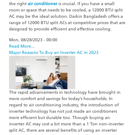
the right
air conditioner
is crucial. If you have a small
room or space that needs to be cooled, a 12000 BTU split
AC may be the ideal solution. Daikin Bangladesh offers a
range of 12000 BTU split ACs at competitive prices that are
designed to provide efficient and effective cooling.
Mon, 08/28/2023 - 00:00
Read More...
Major Reasons To Buy an Inverter AC in 2023
The rapid advancements in technology have brought in
more comfort and savings for today’s households. In
regard to air conditioning industry, the introduction of
inverter technology has not just made air conditioners
more efficient but durable too. Though buying an
inverter AC may cost a bit more than a 1 Ton non-inverter
split AC, there are several benefits of using an inverter