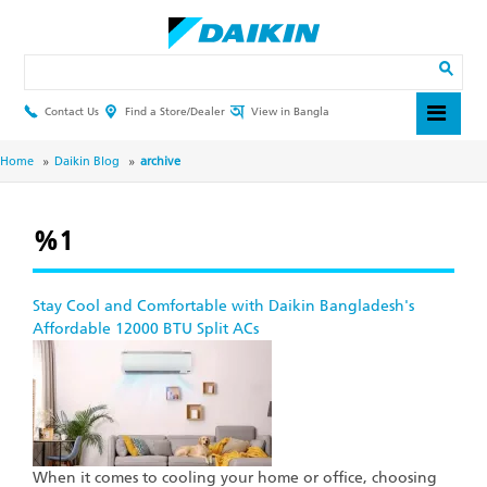
Skip
to
main
Search
content
Contact Us
Find a Store/Dealer
View in Bangla
Header
Top
Menu
Breadcrumb
Home
Daikin Blog
archive
%1
Stay Cool and Comfortable with Daikin Bangladesh's
Affordable 12000 BTU Split ACs
When it comes to cooling your home or office, choosing