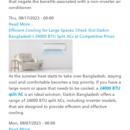
that negate the benefits associated with a non-inverter air
conditioner.
Thu, 08/17/2023 - 00:00
Read More...
Efficient Cooling for Large Spaces: Check Out Daikin
Bangladesh's 24000 BTU Split ACs at Competitive Prices
As the summer heat starts to take over Bangladesh, staying
cool and comfortable becomes a top priority. If you have a
large room or space that needs to be cooled, a
24000 BTU
split AC
is an ideal solution. Daikin Bangladesh offers a
range of 24000 BTU split ACs, including inverter models,
that are designed to provide efficient and effective
cooling.
Mon, 08/07/2023 - 00:00
Read More...