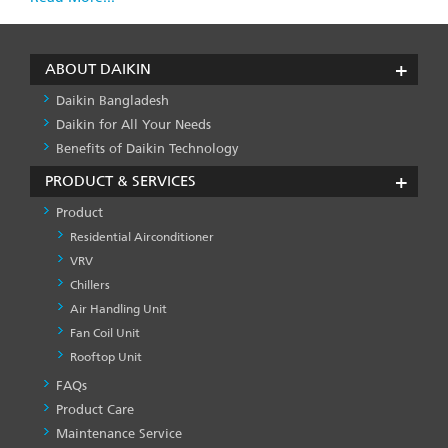
ABOUT DAIKIN
Daikin Bangladesh
Daikin for All Your Needs
Benefits of Daikin Technology
PRODUCT & SERVICES
Product
Residential Airconditioner
VRV
Chillers
Air Handling Unit
Fan Coil Unit
Rooftop Unit
FAQs
PRODUCT
&
Product Care
SERVICES
Maintenance Service