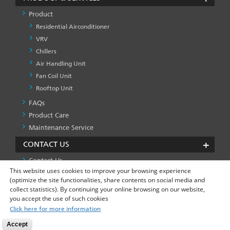
Product
Residential Airconditioner
VRV
Chillers
Air Handling Unit
Fan Coil Unit
Rooftop Unit
FAQs
PRODUCT
&
Product Care
SERVICES
Maintenance Service
-1
CONTACT US
Contact Us
This website uses cookies to improve your browsing experience
(optimize the site functionalities, share contents on social media and
collect statistics). By continuing your online browsing on our website,
Privacy Policy
Global Site
FOOTER
you accept the use of such cookies
LEFT
Click here for more information
MENU
Accept