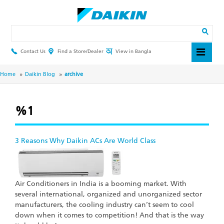
Skip
to
main
Search
content
Contact Us
Find a Store/Dealer
View in Bangla
Header
Top
Menu
Breadcrumb
Home
Daikin Blog
archive
%1
3 Reasons Why Daikin ACs Are World Class
Air Conditioners in India is a booming market. With
several international, organized and unorganized sector
manufacturers, the cooling industry can’t seem to cool
down when it comes to competition! And that is the way