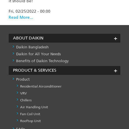
it should be!
Fri, 02/25/2022 - 00:00
Read More...
ABOUT DAIKIN
Daikin Bangladesh
Daikin for All Your Needs
Benefits of Daikin Technology
PRODUCT & SERVICES
Product
Residential Airconditioner
VRV
Chillers
Air Handling Unit
Fan Coil Unit
Rooftop Unit