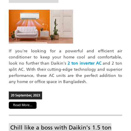
If you're looking for a powerful and efficient air
conditioner to keep your home cool and comfortable,
look no further than Daikin's
2 ton inverter AC
and 2 ton
split AC. With their cutting-edge technology and superior
performance, these AC units are the perfect addition to
any home or office space in Bangladesh.
20 September, 2023
Read More...
Chill like a boss with Daikin's 1.5 ton