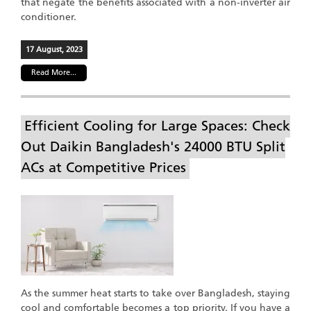
that negate the benefits associated with a non-inverter air
conditioner.
17 August, 2023
Read More...
Efficient Cooling for Large Spaces: Check
Out Daikin Bangladesh's 24000 BTU Split
ACs at Competitive Prices
As the summer heat starts to take over Bangladesh, staying
cool and comfortable becomes a top priority. If you have a