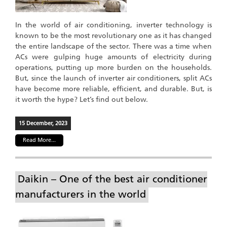
In the world of air conditioning, inverter technology is
known to be the most revolutionary one as it has changed
the entire landscape of the sector. There was a time when
ACs were gulping huge amounts of electricity during
operations, putting up more burden on the households.
But, since the launch of inverter air conditioners, split ACs
have become more reliable, efficient, and durable. But, is
it worth the hype? Let’s find out below.
15 December, 2023
Read More...
Daikin – One of the best air conditioner
manufacturers in the world