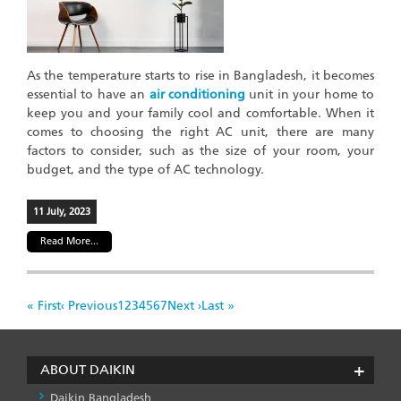
As the temperature starts to rise in Bangladesh, it becomes
essential to have an
air conditioning
unit in your home to
keep you and your family cool and comfortable. When it
comes to choosing the right AC unit, there are many
factors to consider, such as the size of your room, your
budget, and the type of AC technology.
11 July, 2023
Read More...
Pagination
First
« First
Previous
‹ Previous
Page
1
Page
2
Page
3
Page
4
Page
5
Page
6
Page
7
Next
Next ›
Last
Last »
page
page
page
page
ABOUT DAIKIN
Daikin Bangladesh