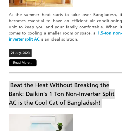
As the summer heat starts to take over Bangladesh, it
becomes essential to have an efficient air conditioning
unit to keep you and your family comfortable. When it
comes to cooling a smaller room or space, a
1.5-ton non-
inverter split AC
is an ideal solution.
21 July, 2023
Read More...
Beat the Heat Without Breaking the
Bank: Daikin's 1 Ton Non-Inverter Split
AC is the Cool Cat of Bangladesh!