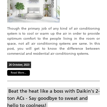
Though the primary job of any kind of air conditioning
system is to cool or warm up the air in order to provide
optimum comfort to the people living in the room or
space, not all air conditioning systems are same. In this
post, you will get to know the difference between
commercial and residential air conditioning systems.
26 October, 2023
Read More...
Beat the heat like a boss with Daikin's 2-
ton ACs - Say goodbye to sweat and
hello to coolness!