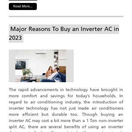
Read More...
Major Reasons To Buy an Inverter AC in
2023
The rapid advancements in technology have brought in
more comfort and savings for today’s households. In
regard to air conditioning industry, the introduction of
inverter technology has not just made air conditioners
more efficient but durable too. Though buying an
inverter AC may cost a bit more than a 1 Ton non-inverter
split AC, there are several benefits of using an inverter