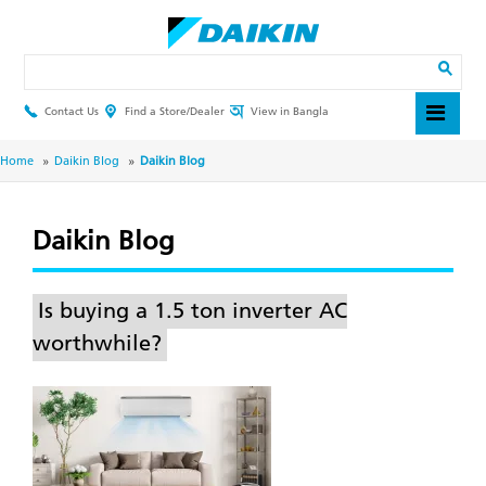
Skip
to
main
Search
content
Contact Us
Find a Store/Dealer
View in Bangla
Header
Top
Menu
Breadcrumb
Home
Daikin Blog
Daikin Blog
Daikin Blog
Is buying a 1.5 ton inverter AC
worthwhile?