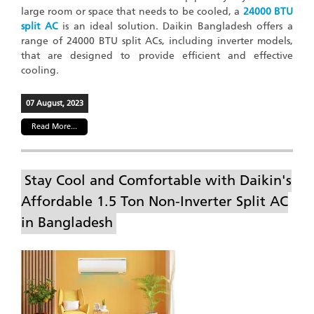
large room or space that needs to be cooled, a
24000 BTU
split AC
is an ideal solution. Daikin Bangladesh offers a
range of 24000 BTU split ACs, including inverter models,
that are designed to provide efficient and effective
cooling.
07 August, 2023
Read More...
Stay Cool and Comfortable with Daikin's
Affordable 1.5 Ton Non-Inverter Split AC
in Bangladesh