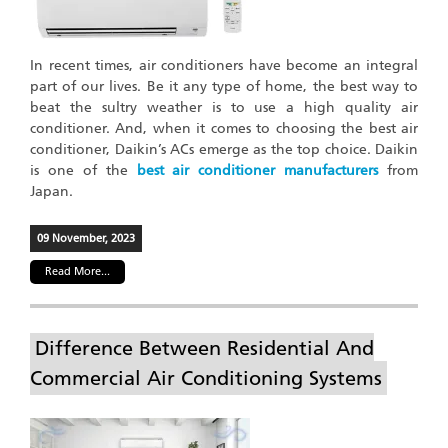
In recent times, air conditioners have become an integral
part of our lives. Be it any type of home, the best way to
beat the sultry weather is to use a high quality air
conditioner. And, when it comes to choosing the best air
conditioner, Daikin’s ACs emerge as the top choice. Daikin
is one of the
best air conditioner manufacturers
from
Japan.
09 November, 2023
Read More...
Difference Between Residential And
Commercial Air Conditioning Systems