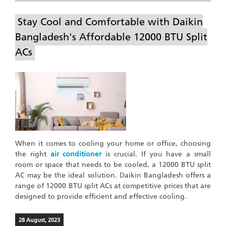
Stay Cool and Comfortable with Daikin
Bangladesh's Affordable 12000 BTU Split
ACs
When it comes to cooling your home or office, choosing
the right
air conditioner
is crucial. If you have a small
room or space that needs to be cooled, a 12000 BTU split
AC may be the ideal solution. Daikin Bangladesh offers a
range of 12000 BTU split ACs at competitive prices that are
designed to provide efficient and effective cooling.
28 August, 2023