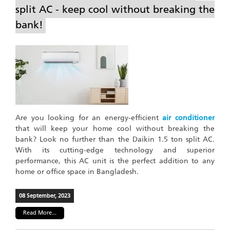
split AC - keep cool without breaking the
bank!
Are you looking for an energy-efficient
air conditioner
that will keep your home cool without breaking the
bank? Look no further than the Daikin 1.5 ton split AC.
With its cutting-edge technology and superior
performance, this AC unit is the perfect addition to any
home or office space in Bangladesh.
08 September, 2023
Read More...