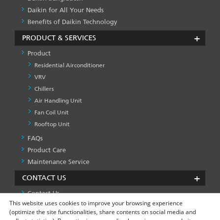
Daikin for All Your Needs
Benefits of Daikin Technology
PRODUCT & SERVICES
Product
Residential Airconditioner
VRV
Chillers
Air Handling Unit
Fan Coil Unit
Rooftop Unit
FAQs
PRODUCT
&
Product Care
SERVICES
Maintenance Service
-1
CONTACT US
Contact Us
This website uses cookies to improve your browsing experience
(optimize the site functionalities, share contents on social media and